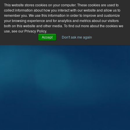
This website stores cookies on your computer. These cookies are used to
collect information about how you interact with our website and allow us to
remember you. We use this information in order to improve and customize
your browsing experience and for analytics and metrics about our visitors
both on this website and other media. To find out more about the cookies we
use, see our Privacy Policy.
Accept
Don't ask me again