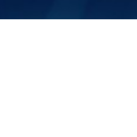
Sales Inquiry
Please fill in the form and a
member of our
team will follow up with you shortly.