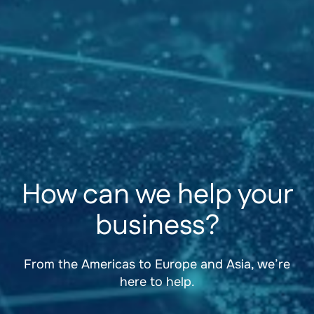
How can we help your
business?
From the Americas to Europe and Asia, we’re
here to help.