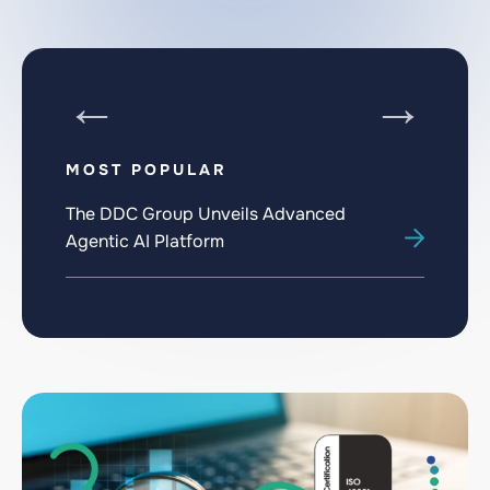
MOST POPULAR
The DDC Group Unveils Advanced
The
Agentic AI Platform
Akh