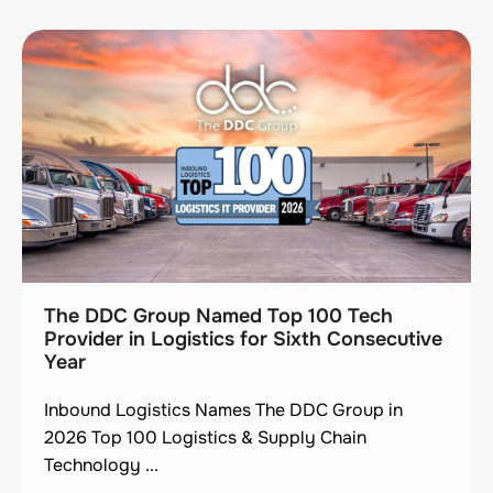
The DDC Group Named Top 100 Tech
Provider in Logistics for Sixth Consecutive
Year
Inbound Logistics Names The DDC Group in
2026 Top 100 Logistics & Supply Chain
Technology ...