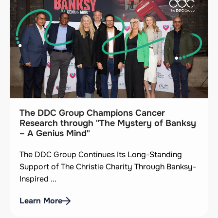
The DDC Group Champions Cancer
Research through "The Mystery of Banksy
– A Genius Mind"
The DDC Group Continues Its Long-Standing
Support of The Christie Charity Through Banksy-
Inspired ...
Learn More