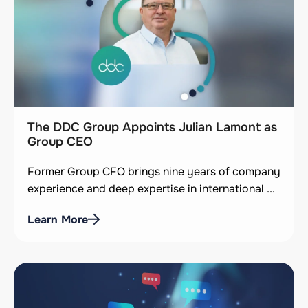
The DDC Group Appoints Julian Lamont as
Group CEO
Former Group CFO brings nine years of company
experience and deep expertise in international ...
Learn More