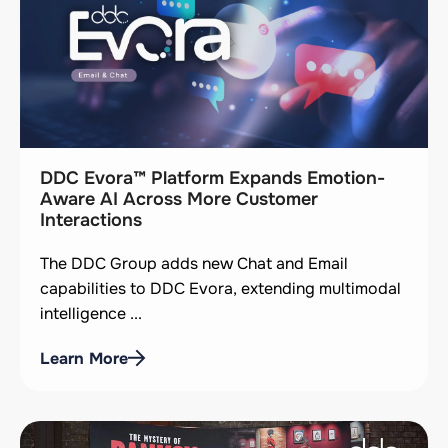
DDC Evora™ Platform Expands Emotion-
Aware AI Across More Customer
Interactions
The DDC Group adds new Chat and Email
capabilities to DDC Evora, extending multimodal
intelligence ...
Learn More