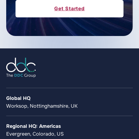
Get Started
Global HQ
Worksop, Nottinghamshire, UK
Regional HQ: Americas
Evergreen, Colorado, US