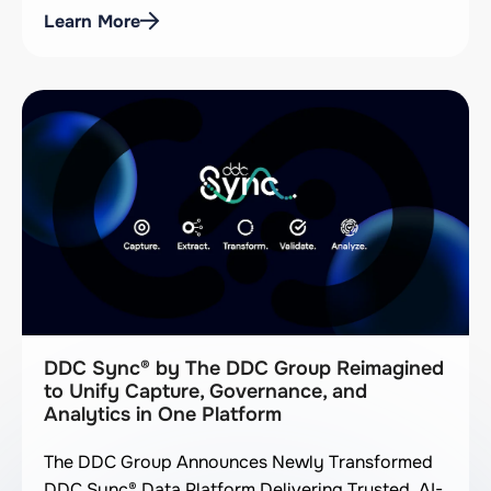
Learn More
DDC Sync® by The DDC Group Reimagined
to Unify Capture, Governance, and
Analytics in One Platform
The DDC Group Announces Newly Transformed
DDC Sync® Data Platform Delivering Trusted, AI-