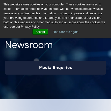
This website stores cookies on your computer. These cookies are used to
collect information about how you interact with our website and allow us to
remember you. We use this information in order to improve and customize
your browsing experience and for analytics and metrics about our visitors
both on this website and other media. To find out more about the cookies we
use, see our Privacy Policy.
Accept
Don't ask me again
Newsroom
Media Enquiries