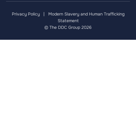
Privacy Policy
|
Modern Slavery and Human Trafficking
Statement
© The DDC Group 2026