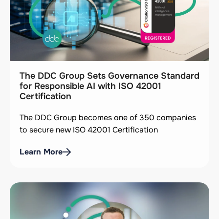
The DDC Group Sets Governance Standard
for Responsible AI with ISO 42001
Certification
The DDC Group becomes one of 350 companies
to secure new ISO 42001 Certification
Learn More