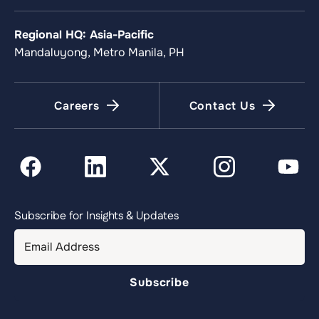
Regional HQ: Asia-Pacific
Mandaluyong, Metro Manila, PH
Careers
Contact Us
Subscribe for Insights & Updates