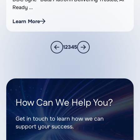
Ready ...
Learn More
1
2
3
4
5
How Can We Help You?
Get in touch to learn how we can
support your success.