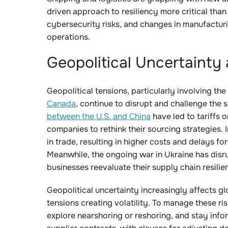
driven approach to resiliency more critical than
cybersecurity risks, and changes in manufacturin
operations.
Geopolitical Uncertainty
Geopolitical tensions, particularly involving the 
Canada
, continue to disrupt and challenge the s
between the U.S. and China
have led to tariffs 
companies to rethink their sourcing strategies. In
in trade, resulting in higher costs and delays 
Meanwhile, the ongoing war in Ukraine has disr
businesses reevaluate their supply chain resilie
Geopolitical uncertainty increasingly affects glo
tensions creating volatility. To manage these ri
explore nearshoring or reshoring, and stay infor