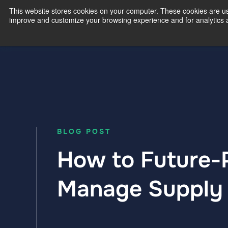
This website stores cookies on your computer. These cookies are use
improve and customize your browsing experience and for analytics an
Our Exp
BLOG POST
How to Future-P
Manage Supply 