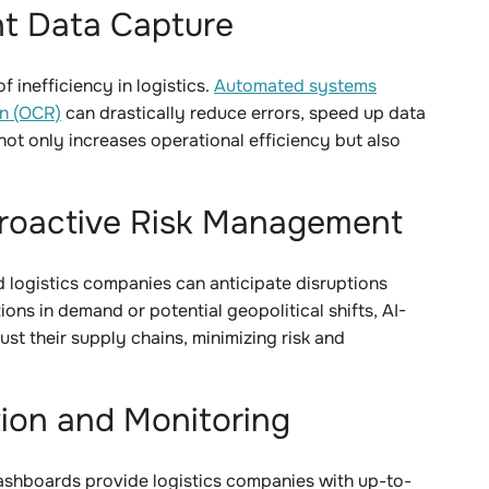
nt Data Capture
 inefficiency in logistics.
Automated systems
on (OCR)
can drastically reduce errors, speed up data
ot only increases operational efficiency but also
 Proactive Risk Management
d logistics companies can anticipate disruptions
ons in demand or potential geopolitical shifts, AI-
ust their supply chains, minimizing risk and
tion and Monitoring
ashboards provide logistics companies with up-to-