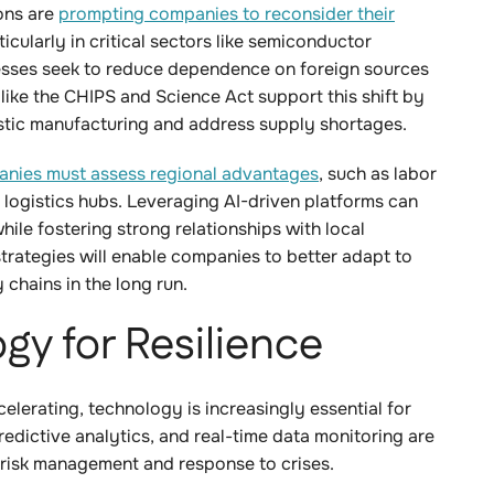
ons are
prompting companies to reconsider their
ticularly in critical sectors like semiconductor
sses seek to reduce dependence on foreign sources
like the CHIPS and Science Act support this shift by
mestic manufacturing and address supply shortages.
nies must assess regional advantages
, such as labor
o logistics hubs. Leveraging AI-driven platforms can
hile fostering strong relationships with local
strategies will enable companies to better adapt to
y chains in the long run.
gy for Resilience
elerating, technology is increasingly essential for
predictive analytics, and real-time data monitoring are
 risk management and response to crises.