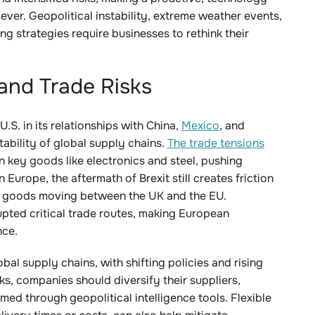
 ever. Geopolitical instability, extreme weather events,
g strategies require businesses to rethink their
 and Trade Risks
U.S. in its relationships with China,
Mexico
, and
tability of global supply chains.
The trade tensions
on key goods like electronics and steel, pushing
 Europe, the aftermath of Brexit still creates friction
for goods moving between the UK and the EU.
upted critical trade routes, making European
nce.
bal supply chains, with shifting policies and rising
sks, companies should diversify their suppliers,
med through geopolitical intelligence tools. Flexible