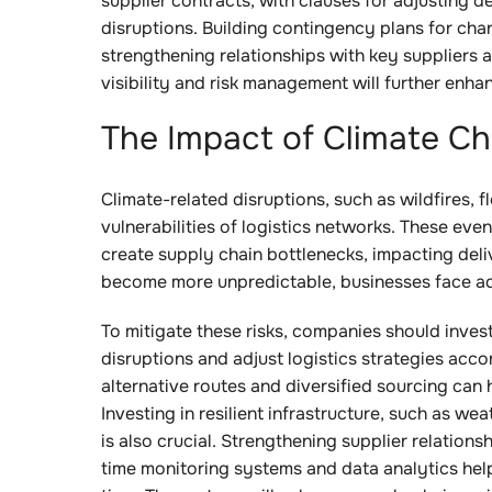
supplier contracts, with clauses for adjusting de
disruptions. Building contingency plans for chan
strengthening relationships with key suppliers 
visibility and risk management will further enhanc
The Impact of Climate C
Climate-related disruptions, such as wildfires, 
vulnerabilities of logistics networks. These ev
create supply chain bottlenecks, impacting deli
become more unpredictable, businesses face add
To mitigate these risks, companies should invest
disruptions and adjust logistics strategies acc
alternative routes and diversified sourcing can 
Investing in resilient infrastructure, such as 
is also crucial. Strengthening supplier relations
time monitoring systems and data analytics hel