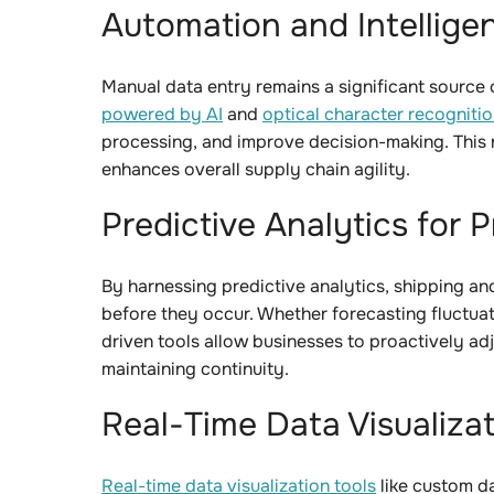
Automation and Intellige
Manual data entry remains a significant source of
powered by AI
and
optical character recogniti
processing, and improve decision-making. This n
enhances overall supply chain agility.
Predictive Analytics for
By harnessing predictive analytics, shipping an
before they occur. Whether forecasting fluctuati
driven tools allow businesses to proactively adj
maintaining continuity.
Real-Time Data Visualiza
Real-time data visualization tools
like custom d