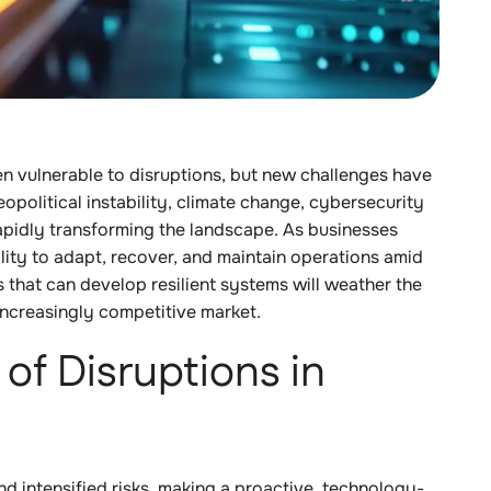
en vulnerable to disruptions, but new challenges have
opolitical instability, climate change, cybersecurity
rapidly transforming the landscape. As businesses
ity to adapt, recover, and maintain operations amid
 that can develop resilient systems will weather the
increasingly competitive market.
of Disruptions in
nd intensified risks, making a proactive, technology-