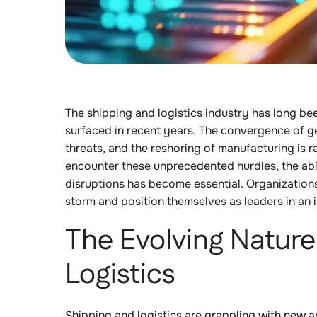
The shipping and logistics industry has long be
surfaced in recent years. The convergence of ge
threats, and the reshoring of manufacturing is 
encounter these unprecedented hurdles, the abil
disruptions has become essential. Organizations
storm and position themselves as leaders in an 
The Evolving Nature 
Logistics
Shipping and logistics are grappling with new a