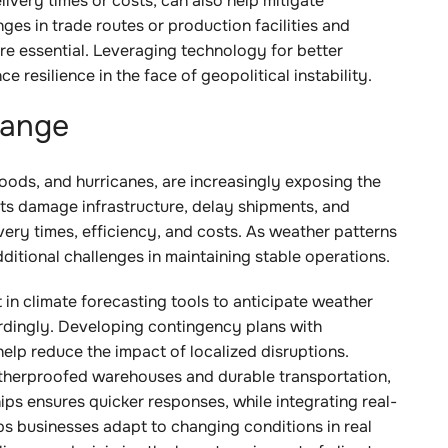
livery times or costs, can also help mitigate
ges in trade routes or production facilities and
are essential. Leveraging technology for better
e resilience in the face of geopolitical instability.
hange
floods, and hurricanes, are increasingly exposing the
ents damage infrastructure, delay shipments, and
very times, efficiency, and costs. As weather patterns
itional challenges in maintaining stable operations.
 in climate forecasting tools to anticipate weather
ordingly. Developing contingency plans with
help reduce the impact of localized disruptions.
weatherproofed warehouses and durable transportation,
hips ensures quicker responses, while integrating real-
ps businesses adapt to changing conditions in real