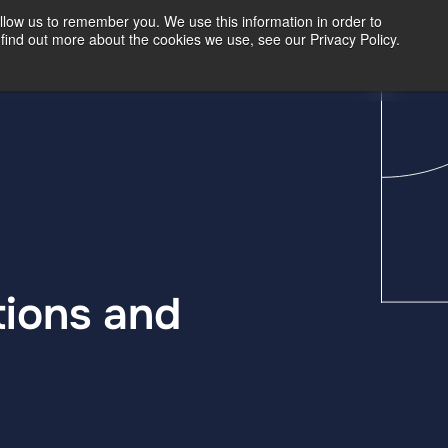
llow us to remember you. We use this information in order to
find out more about the cookies we use, see our Privacy Policy.
Our Insights
Contact Us
tions and