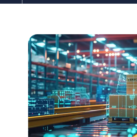
The DDC Group
Apr 10, 2025 3:00:00 PM