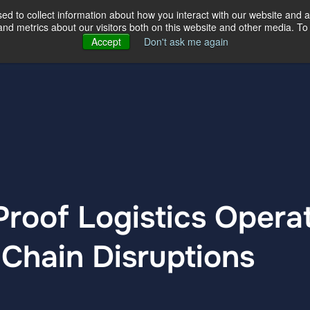
d to collect information about how you interact with our website and a
d metrics about our visitors both on this website and other media. To 
ertise
Our Story
Our Locations
Accept
Don't ask me again
roof Logistics Opera
Chain Disruptions