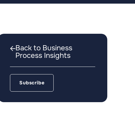
Back to Business
Process Insights
Subscribe