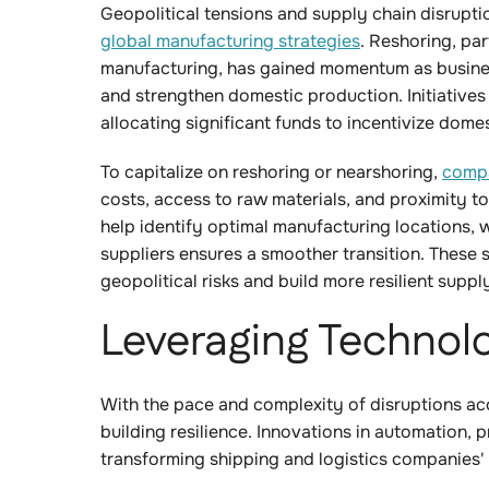
Geopolitical tensions and supply chain disrupti
global manufacturing strategies
. Reshoring, par
manufacturing, has gained momentum as busine
and strengthen domestic production. Initiatives 
allocating significant funds to incentivize do
To capitalize on reshoring or nearshoring,
compa
costs, access to raw materials, and proximity t
help identify optimal manufacturing locations, w
suppliers ensures a smoother transition. These 
geopolitical risks and build more resilient suppl
Leveraging Technolo
With the pace and complexity of disruptions acc
building resilience. Innovations in automation, 
transforming shipping and logistics companies'