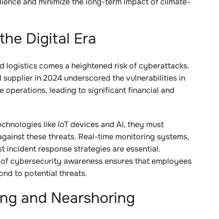
ilience and minimize the long-term impact of climate-
the Digital Era
nd logistics comes a heightened risk of cyberattacks.
supplier in 2024 underscored the vulnerabilities in
e operations, leading to significant financial and
chnologies like IoT devices and AI, they must
against these threats. Real-time monitoring systems,
t incident response strategies are essential.
e of cybersecurity awareness ensures that employees
ond to potential threats.
ing and Nearshoring