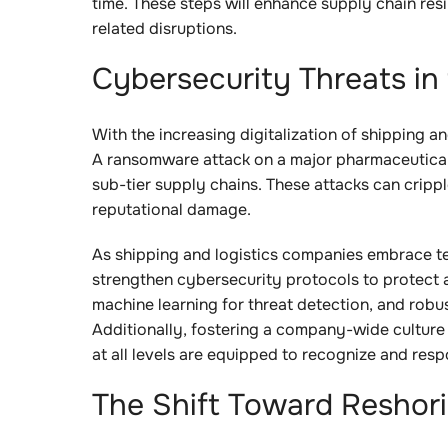
time. These steps will enhance supply chain res
related disruptions.
Cybersecurity Threats in 
With the increasing digitalization of shipping a
A ransomware attack on a major pharmaceutical 
sub-tier supply chains. These attacks can crippl
reputational damage.
As shipping and logistics companies embrace te
strengthen cybersecurity protocols to protect 
machine learning for threat detection, and robus
Additionally, fostering a company-wide cultur
at all levels are equipped to recognize and resp
The Shift Toward Reshor