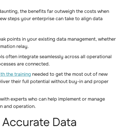
aunting, the benefits far outweigh the costs when
few steps your enterprise can take to align data
eak points in your existing data management, whether
ormation relay.
s often integrate seamlessly across all operational
rocesses are connected.
h the training
needed to get the most out of new
iver their full potential without buy-in and proper
with experts who can help implement or manage
on and operation.
f Accurate Data