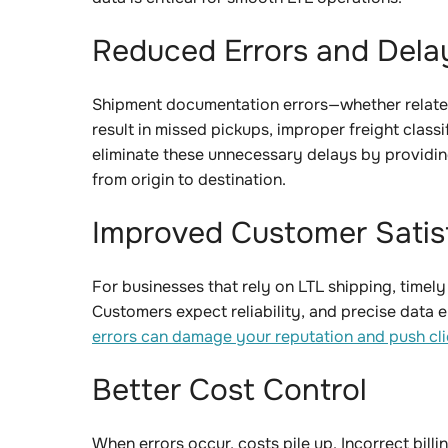
Reduced Errors and Del
Shipment documentation errors—whether related
result in missed pickups, improper freight class
eliminate these unnecessary delays by providin
from origin to destination.
Improved Customer Sati
For businesses that rely on LTL shipping, timely
Customers expect reliability, and precise data 
errors can damage your reputation and push cli
Better Cost Control
When errors occur, costs pile up. Incorrect billi