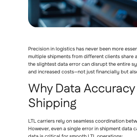
Precision in logistics has never been more essen
multiple shipments from different clients share 
the slightest data error can disrupt the entire sy
and increased costs—not just financially but als
Why Data Accuracy 
Shipping
LTL carriers rely on seamless coordination betwe
However, even a single error in shipment data c
data is critical for smooth LTL operations: