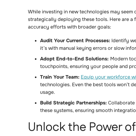
While investing in new technologies may seem d
strategically deploying these tools. Here are a 
accuracy efforts with broader goals:
Audit Your Current Processes:
Identify w
it’s with manual keying errors or slow inf
Adopt End-to-End Solutions:
Modern tool
touchpoints, ensuring your people and p
Train Your Team:
Equip your workforce wit
technologies. Even the best tools won’t del
usage.
Build Strategic Partnerships:
Collaborate 
these systems, ensuring smooth integrati
Unlock the Power o