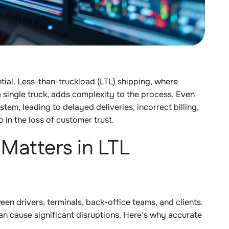
tial. Less-than-truckload (LTL) shipping, where
a single truck, adds complexity to the process. Even
stem, leading to delayed deliveries, incorrect billing,
o in the loss of customer trust.
Matters in LTL
en drivers, terminals, back-office teams, and clients.
an cause significant disruptions. Here’s why accurate