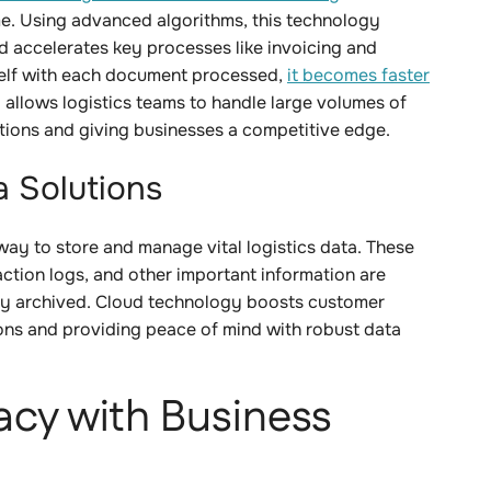
time. Using advanced algorithms, this technology
d accelerates key processes like invoicing and
tself with each document processed,
it becomes faster
l allows logistics teams to handle large volumes of
ations and giving businesses a competitive edge.
a Solutions
way to store and manage vital logistics data. These
tion logs, and other important information are
rly archived. Cloud technology boosts customer
ons and providing peace of mind with robust data
acy with Business