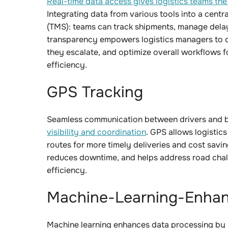
Real-time data access gives logistics teams the v
Integrating data from various tools into a cent
(TMS): teams can track shipments, manage delay
transparency empowers logistics managers to qu
they escalate, and optimize overall workflows 
efficiency.
GPS Tracking
Seamless communication between drivers and 
visibility and coordination
. GPS allows logistics
routes for more timely deliveries and cost savin
reduces downtime, and helps address road chall
efficiency.
Machine-Learning-Enhan
Machine learning enhances data processing by