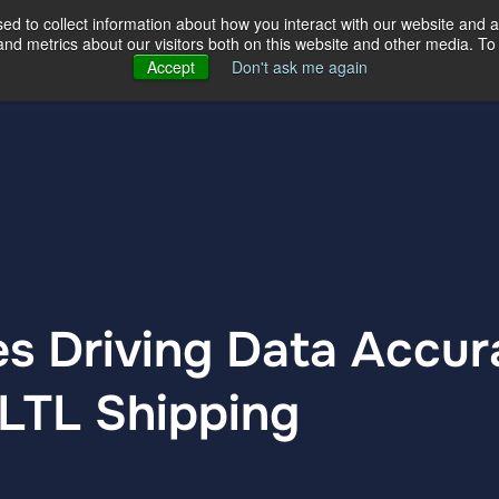
d to collect information about how you interact with our website and a
d metrics about our visitors both on this website and other media. To 
ertise
Our Story
Our Locations
Accept
Don't ask me again
es Driving Data Accu
 LTL Shipping