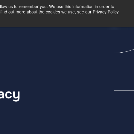
llow us to remember you. We use this information in order to
find out more about the cookies we use, see our Privacy Policy.
Our Insights
Contact Us
racy