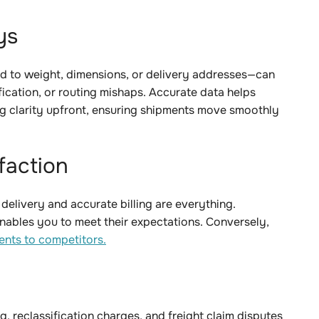
ays
 to weight, dimensions, or delivery addresses—can
ification, or routing mishaps. Accurate data helps
g clarity upfront, ensuring shipments move smoothly
sfaction
 delivery and accurate billing are everything.
enables you to meet their expectations. Conversely,
ents to competitors.
ng, reclassification charges, and freight claim disputes