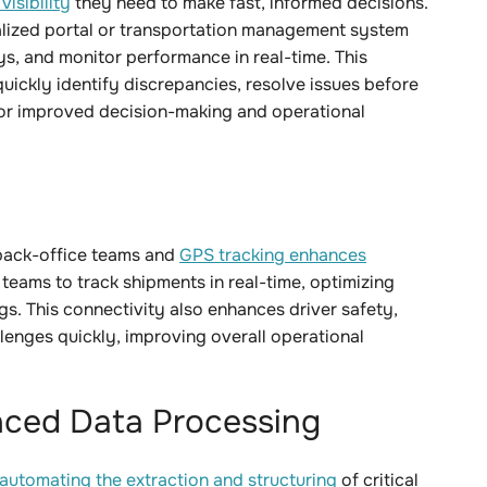
isibility
they need to make fast, informed decisions.
ralized portal or transportation management system
s, and monitor performance in real-time. This
ickly identify discrepancies, resolve issues before
for improved decision-making and operational
back-office teams and
GPS tracking
enhances
 teams to track shipments in real-time, optimizing
gs. This connectivity also enhances driver safety,
enges quickly, improving overall operational
ced Data Processing
automating the extraction and structuring
of critical