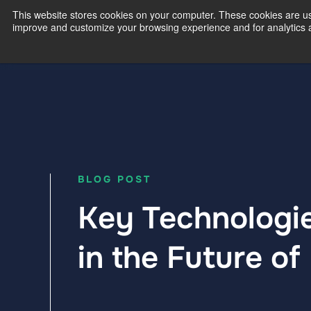
This website stores cookies on your computer. These cookies are use
improve and customize your browsing experience and for analytics an
Our Exp
BLOG POST
Key Technologi
in the Future of