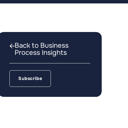
Back to Business
Process Insights
Subscribe