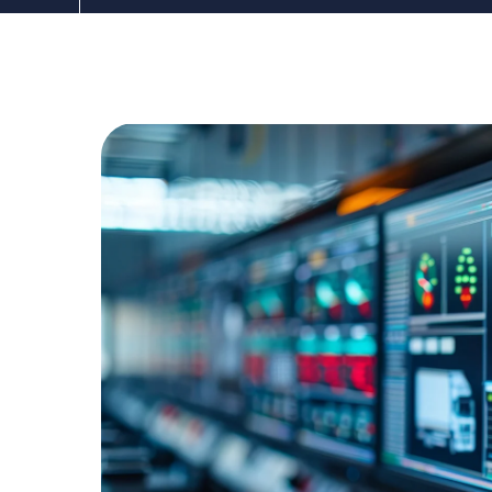
The DDC Group
Dec 19, 2024, 12:00:00 AM