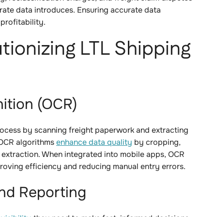
rate data introduces. Ensuring accurate data
rofitability.
tionizing LTL Shipping
nition (OCR)
ocess by scanning freight paperwork and extracting
 OCR algorithms
enhance data quality
by cropping,
a extraction. When integrated into mobile apps, OCR
proving efficiency and reducing manual entry errors.
and Reporting