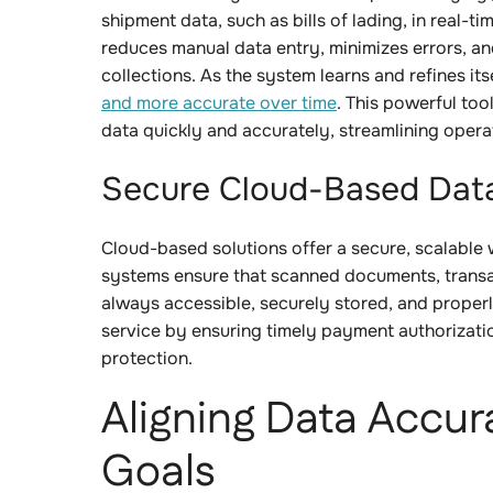
shipment data, such as bills of lading, in real-
reduces manual data entry, minimizes errors, an
collections. As the system learns and refines i
and more accurate over time
. This powerful too
data quickly and accurately, streamlining oper
Secure Cloud-Based Dat
Cloud-based solutions offer a secure, scalable 
systems ensure that scanned documents, transac
always accessible, securely stored, and prope
service by ensuring timely payment authorizati
protection.
Aligning Data Accur
Goals