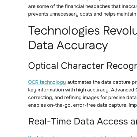
are some of the financial headaches that inaccu
prevents unnecessary costs and helps maintain p
Technologies Revolu
Data Accuracy
Optical Character Recog
OCR technology
automates the data capture pr
key information with high accuracy. Advanced
correcting, and refining images for precise dat
enables on-the-go, error-free data capture, im
Real-Time Data Access 