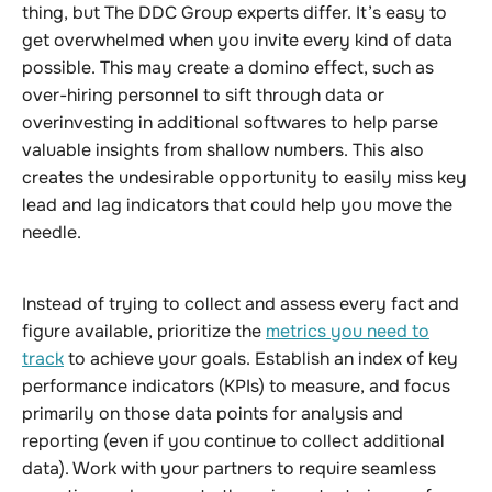
thing, but The DDC Group experts differ. It’s easy to
get overwhelmed when you invite every kind of data
possible. This may create a domino effect, such as
over-hiring personnel to sift through data or
overinvesting in additional softwares to help parse
valuable insights from shallow numbers. This also
creates the undesirable opportunity to easily miss key
lead and lag indicators that could help you move the
needle.
Instead of trying to collect and assess every fact and
figure available, prioritize the
metrics you need to
track
to achieve your goals. Establish an index of key
performance indicators (KPIs) to measure, and focus
primarily on those data points for analysis and
reporting (even if you continue to collect additional
data). Work with your partners to require seamless