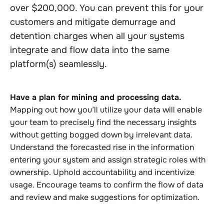
over $200,000. You can prevent this for your
customers and mitigate demurrage and
detention charges when all your systems
integrate and flow data into the same
platform(s) seamlessly.
Have a plan for mining and processing data.
Mapping out how you’ll utilize your data will enable
your team to precisely find the necessary insights
without getting bogged down by irrelevant data.
Understand the forecasted rise in the information
entering your system and assign strategic roles with
ownership. Uphold accountability and incentivize
usage. Encourage teams to confirm the flow of data
and review and make suggestions for optimization.