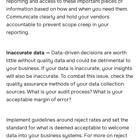
reporting and access to these important pieces of
information based on how and when you need them.
Communicate clearly and hold your vendors
accountable to prevent scope creep in your
reporting.
Inaccurate data —
Data-driven decisions are worth
little without quality data and could be detrimental to
your business. If your data is inaccurate, your insights
will also be inaccurate. To combat this issue, check the
quality assurance methods of your data collection
sources. What is your audit process? What is your
acceptable margin of error?
Implement guidelines around reject rates and set the
standard for what is deemed acceptable to welcome
data into your business systems. For more on reject