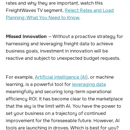
rates and why they are important, watch this
FreightWaves TV segment,
Reject Rates and Load
Planning: What You Need to Know
.
Missed Innovation
— Without a proactive strategy for
harnessing and leveraging freight data to achieve
business goals, investment in innovation will be
reactive and subject to unexpected budget requests.
For example,
Artificial intelligence (AI)
, or machine
learning, is a powerful tool for
leveraging data
meaningfully and securing long-term operational
efficiency ROI. It has become clear to the marketplace
that the sky is the limit with AI. You have the power to
set your business on a trajectory of continued
improvement for the foreseeable future. However, AI
tools are launching in droves. Which is best for you?