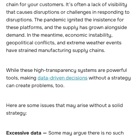
chain for your customers. It’s often a lack of visibility
that causes disruptions or challenges in responding to
disruptions. The pandemic ignited the insistence for
these platforms, and the supply has grown alongside
demand. In the meantime, economic instability,
geopolitical conflicts, and extreme weather events
have strained manufacturing supply chains.
While these high-transparency systems are powerful
tools, making
data-driven decisions
without a strategy
can create problems, too.
Here are some issues that may arise without a solid
strategy:
Excessive data —
Some may argue there is no such