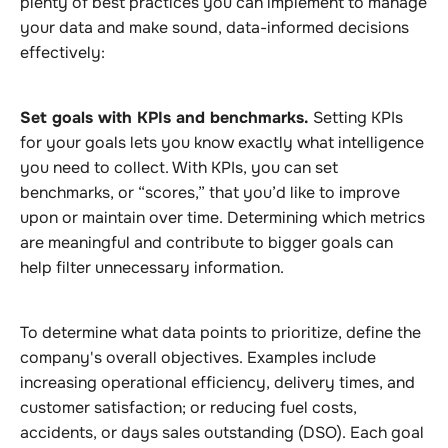
plenty of best practices you can implement to manage
your data and make sound, data-informed decisions
effectively:
Set goals with KPIs and benchmarks.
Setting KPIs
for your goals lets you know exactly what intelligence
you need to collect. With KPIs, you can set
benchmarks, or “scores,” that you’d like to improve
upon or maintain over time. Determining which metrics
are meaningful and contribute to bigger goals can
help filter unnecessary information.
To determine what data points to prioritize, define the
company's overall objectives. Examples include
increasing operational efficiency, delivery times, and
customer satisfaction; or reducing fuel costs,
accidents, or days sales outstanding (DSO). Each goal