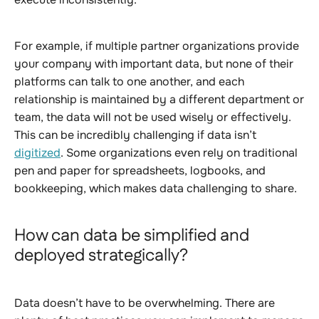
For example, if multiple partner organizations provide
your company with important data, but none of their
platforms can talk to one another, and each
relationship is maintained by a different department or
team, the data will not be used wisely or effectively.
This can be incredibly challenging if data isn’t
digitized
. Some organizations even rely on traditional
pen and paper for spreadsheets, logbooks, and
bookkeeping, which makes data challenging to share.
How can data be simplified and
deployed strategically?
Data doesn’t have to be overwhelming. There are