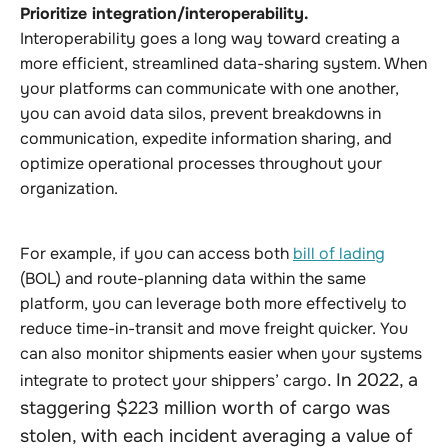
Prioritize integration/interoperability.
Interoperability goes a long way toward creating a
more efficient, streamlined data-sharing system. When
your platforms can communicate with one another,
you can avoid data silos, prevent breakdowns in
communication, expedite information sharing, and
optimize operational processes throughout your
organization.
For example, if you can access both
bill of lading
(BOL) and route-planning data within the same
platform, you can leverage both more effectively to
reduce time-in-transit and move freight quicker. You
can also monitor shipments easier when your systems
. In 2022, a
integrate to protect your shippers’ cargo
staggering $223 million worth of cargo was
stolen, with each incident averaging a value of