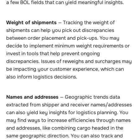
a few BOL fields that can yield meaningful insights.
Weight of shipments
— Tracking the weight of
shipments can help you pick out discrepancies
between order placement and pick-ups. You may
decide to implement minimum weight requirements or
invest in tools that help prevent ongoing
discrepancies. Issues of reweighs and surcharges may
be impacting your customer experience, which can
also inform logistics decisions.
Names and addresses
— Geographic trends data
extracted from shipper and receiver names/addresses
can also yield key insights for logistics planning. You
may find ways to increase efficiencies through names
and addresses, like combining cargo headed in the
same geographic direction. You can also track and