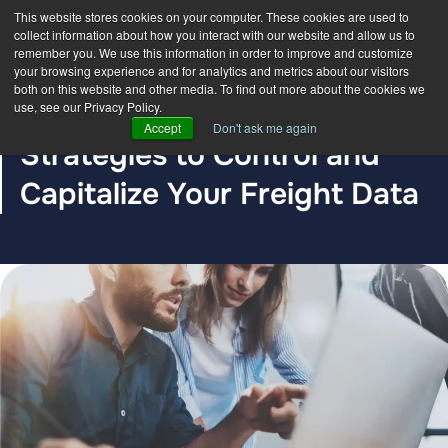
This website stores cookies on your computer. These cookies are used to
collect information about how you interact with our website and allow us to
remember you. We use this information in order to improve and customize
your browsing experience and for analytics and metrics about our visitors
both on this website and other media. To find out more about the cookies we
use, see our Privacy Policy.
BLOG POST
Accept
Don't ask me again
Strategies to Control and
Capitalize Your Freight Data
The DDC Group
Jul 27, 2023 12:00:00 AM