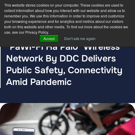
This website stores cookies on your computer. These cookies are used to
collect information about how you interact with our website and allow us to
remember you. We use this information in order to improve and customize
your browsing experience and for analytics and metrics about our visitors
both on this website and other media. To find out more about the cookies we
use, see our Privacy Policy.
BLOG POST
Accept
Don't ask me again
"PaWi-FI Ha Palo" Wireless
Network By DDC Delivers
Public Safety, Connectivity
Amid Pandemic
The DDC Group
Mar 24, 2021, 12:30:00 AM