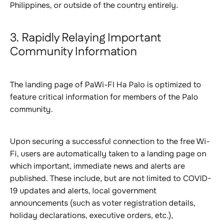
Philippines, or outside of the country entirely.
3. Rapidly Relaying Important
Community Information
The landing page of PaWi-FI Ha Palo is optimized to
feature critical information for members of the Palo
community.
Upon securing a successful connection to the free Wi-
Fi, users are automatically taken to a landing page on
which important, immediate news and alerts are
published. These include, but are not limited to COVID-
19 updates and alerts, local government
announcements (such as voter registration details,
holiday declarations, executive orders, etc.),