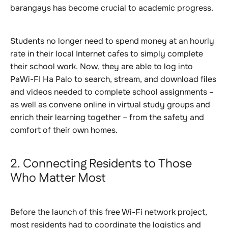
barangays has become crucial to academic progress.
Students no longer need to spend money at an hourly
rate in their local Internet cafes to simply complete
their school work. Now, they are able to log into
PaWi-FI Ha Palo to search, stream, and download files
and videos needed to complete school assignments –
as well as convene online in virtual study groups and
enrich their learning together – from the safety and
comfort of their own homes.
2. Connecting Residents to Those
Who Matter Most
Before the launch of this free Wi-Fi network project,
most residents had to coordinate the logistics and