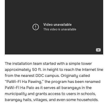
The installation team started with a simple tower
approximately 50 ft. in height to reach the Internet line
from the nearest DDC campus. Originally called
“PaWi-FI Ha Pawing,” the program has been renamed
PaWi-FI Ha Palo as it serves all barangays in the
municipality and grants access to users in schools,
barangay halls, villages, and even some households.