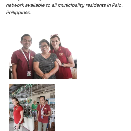
network available to all municipality residents in Palo,
Philippines.