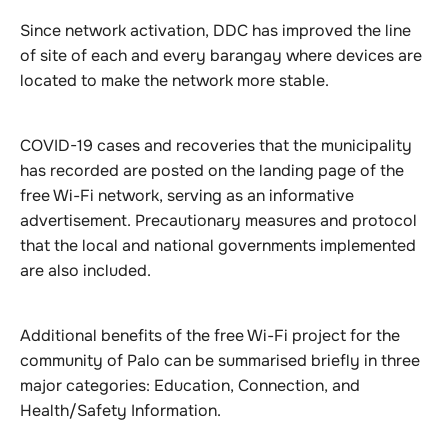
Since network activation, DDC has improved the line
of site of each and every barangay where devices are
located to make the network more stable.
COVID-19 cases and recoveries that the municipality
has recorded are posted on the landing page of the
free Wi-Fi network, serving as an informative
advertisement. Precautionary measures and protocol
that the local and national governments implemented
are also included.
Additional benefits of the free Wi-Fi project for the
community of Palo can be summarised briefly in three
major categories: Education, Connection, and
Health/Safety Information.