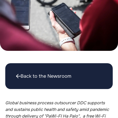
Back to the Newsroom
Global business process outsourcer DDC supports
and sustains public health and safety amid pandemic
through delivery of "PaWi-FI Ha Palo", a free Wi-Fi