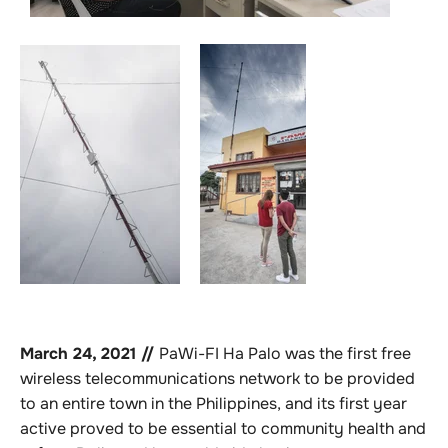
March 24, 2021 //
PaWi-FI Ha Palo was the first free
wireless telecommunications network to be provided
to an entire town in the Philippines, and its first year
active proved to be essential to community health and