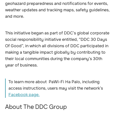
geohazard preparedness and notifications for events,
weather updates and tracking maps, safety guidelines,
and more.
This initiative began as part of DDC’s global corporate
social responsibility initiative entitled, “DDC 30 Days
Of Good”, in which all divisions of DDC participated in
making a tangible impact globally by contributing to
their local communities during the company’s 30th
year of business.
To learn more about PaWi-Fi Ha Palo, including
access instructions, users may visit the network’s
Facebook page.
About The DDC Group