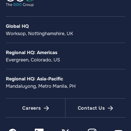
Global HQ
Worksop, Nottinghamshire, UK
Regional HQ: Americas
Evergreen, Colorado, US
Regional HQ: Asia-Pacific
Mandaluyong, Metro Manila, PH
Careers
Contact Us