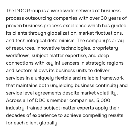
The DDC Group is a worldwide network of business
process outsourcing companies with over 30 years of
proven business process excellence which has guided
its clients through globalization, market fluctuations,
and technological determinism. The company’s array
of resources, innovative technologies, proprietary
workflows, subject matter expertise, and deep
connections with key influencers in strategic regions
and sectors allows its business units to deliver
services in a uniquely flexible and reliable framework
that maintains both unyielding business continuity and
service level agreements despite market volatility.
Across all of DDC’s member companies, 5,000
industry-trained subject matter experts apply their
decades of experience to achieve compelling results
for each client globally.