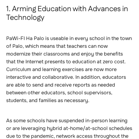
1. Arming Education with Advances in
Technology
PaWi-FI Ha Palo is useable in every school in the town
of Palo, which means that teachers can now
modernize their classrooms and enjoy the benefits
that the Internet presents to education at zero cost.
Curriculum and learning exercises are now more
interactive and collaborative. In addition, educators
are able to send and receive reports as needed
between other educators, school supervisors,
students, and families as necessary.
As some schools have suspended in-person learning
or are leveraging hybrid at-home/at-school schedules
due to the pandemic, network access throughout the