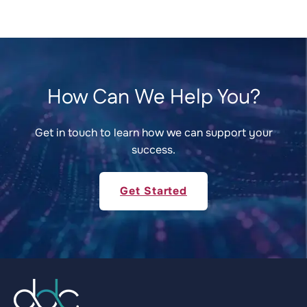
How Can We Help You?
Get in touch to learn how we can support your
success.
Get Started