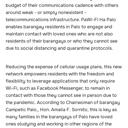
budget of their communications cadence with others
around weak - or simply nonexistent -
telecommunications infrastructure. PaWi-FI Ha Palo
enables barangay residents in Palo to engage and
maintain contact with loved ones who are not also
residents of their barangays or who they cannot see
due to social distancing and quarantine protocols.
Reducing the expense of cellular usage plans, this new
network empowers residents with the freedom and
flexibility to leverage applications that only require
Wi-Fi, such as Facebook Messenger, to remain in
contact with those they cannot see in person due to
the pandemic. According to Chairwoman of barangay
Campetic Palo,, Hon. Amalia F. Sornito, this is key as
many families in the barangays of Palo have loved
ones studying and working in other regions of the