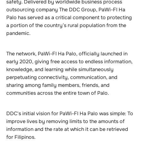
safety. Delivered by worldwide business process
outsourcing company The DDC Group, PaWi-FI Ha
Palo has served as a critical component to protecting
a portion of the country’s rural population from the
pandemic.
The network, PaWi-FI Ha Palo, officially launched in
early 2020, giving free access to endless information,
knowledge, and learning while simultaneously
perpetuating connectivity, communication, and
sharing among family members, friends, and
communities across the entire town of Palo.
DDC's initial vision for PaWi-FI Ha Palo was simple: To
improve lives by removing limits to the amounts of
information and the rate at which it can be retrieved
for Filipinos.