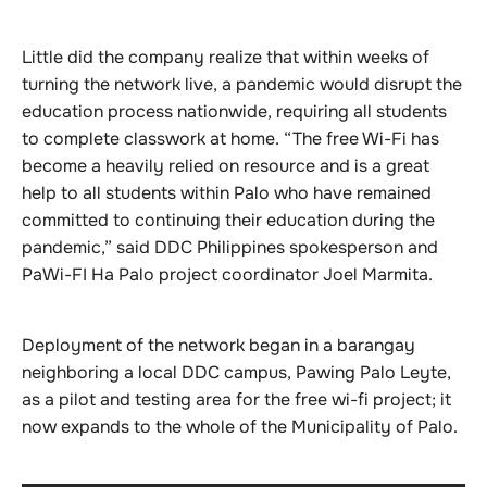
Little did the company realize that within weeks of
turning the network live, a pandemic would disrupt the
education process nationwide, requiring all students
to complete classwork at home. “The free Wi-Fi has
become a heavily relied on resource and is a great
help to all students within Palo who have remained
committed to continuing their education during the
pandemic,” said DDC Philippines spokesperson and
PaWi-FI Ha Palo project coordinator Joel Marmita.
Deployment of the network began in a barangay
neighboring a local DDC campus, Pawing Palo Leyte,
as a pilot and testing area for the free wi-fi project; it
now expands to the whole of the Municipality of Palo.