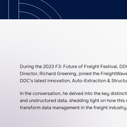
During the 2023 F3: Future of Freight Festival, DD
Director, Richard Greening, joined the FreightWav
DDC's latest innovation, Auto-Extraction & Structu
In the conversation, he delved into the key distin
and unstructured data, shedding light on how this
transform data management in the freight industry