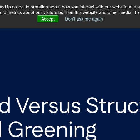
d to collect information about how you interact with our website and a
d metrics about our visitors both on this website and other media. To 
ertise
Our Story
Our Locations
Accept
Don't ask me again
d Versus Struc
d Greening