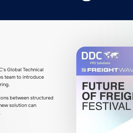
C's Global Technical
es team to introduce
ring.
ctions between structured
 new solution can
.