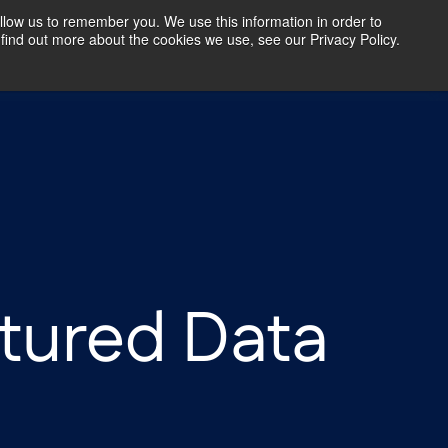
llow us to remember you. We use this information in order to
find out more about the cookies we use, see our Privacy Policy.
Our Insights
Contact Us
tured Data