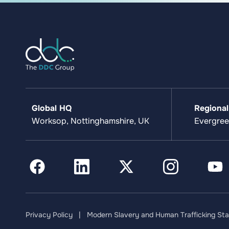
Global HQ
Regional
Worksop, Nottinghamshire, UK
Evergree
Privacy Policy
|
Modern Slavery and Human Trafficking St