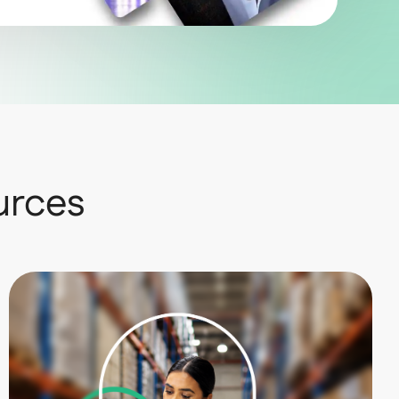
urces