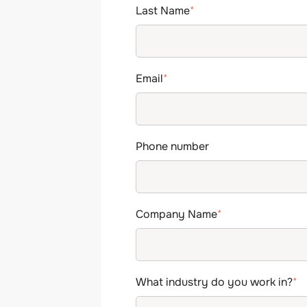
Last Name
*
Email
*
Phone number
Company Name
*
What industry do you work in?
*