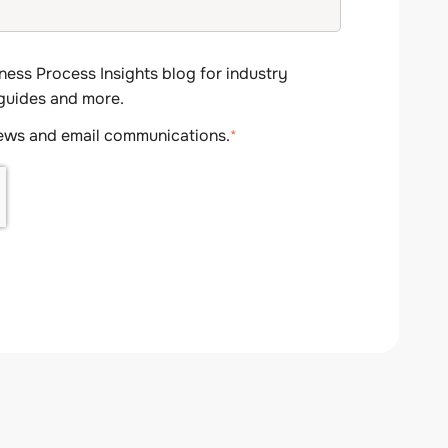
ness Process Insights blog for industry
 guides and more.
news and email communications.
*