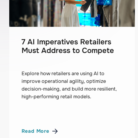
7 AI Imperatives Retailers
Must Address to Compete
Explore how retailers are using AI to
improve operational agility, optimize
decision-making, and build more resilient,
high-performing retail models.
Read More