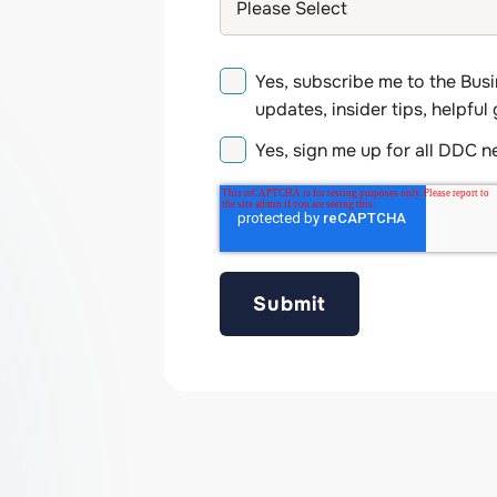
Yes, subscribe me to the Busi
updates, insider tips, helpful
Yes, sign me up for all DDC 