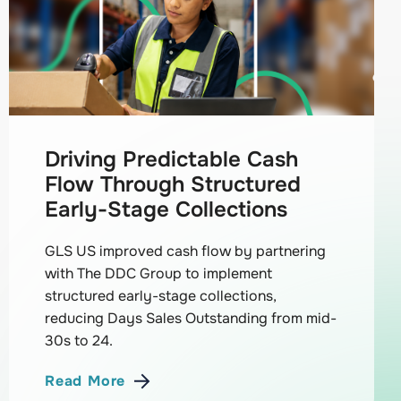
Driving Predictable Cash
Flow Through Structured
Early-Stage Collections
GLS US improved cash flow by partnering
with The DDC Group to implement
structured early-stage collections,
reducing Days Sales Outstanding from mid-
30s to 24.
Read More