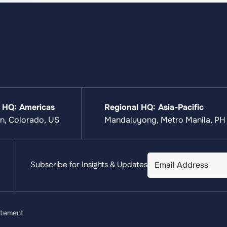
 HQ: Americas
Regional HQ: Asia-Pacific
n, Colorado, US
Mandaluyong, Metro Manila, PH
Subscribe for Insights & Updates
atement