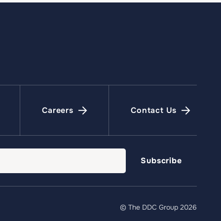
Careers
Contact Us
© The DDC Group 2026