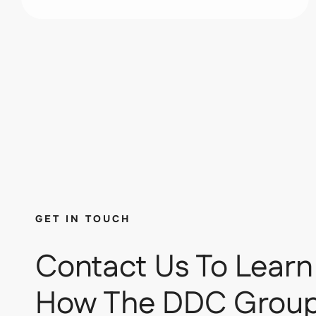
GET IN TOUCH
Contact Us To Learn
How The DDC Grou