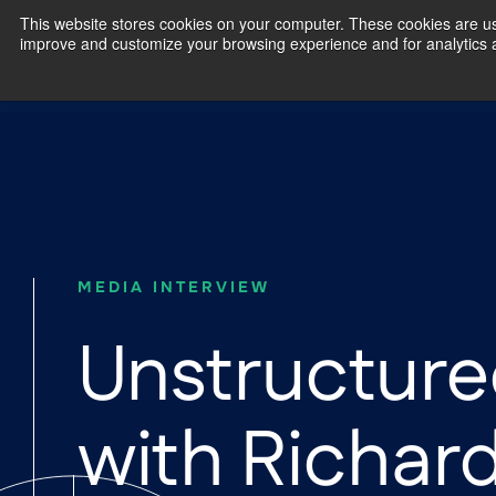
This website stores cookies on your computer. These cookies are use
improve and customize your browsing experience and for analytics an
Our Exp
MEDIA INTERVIEW
Unstructure
with Richar