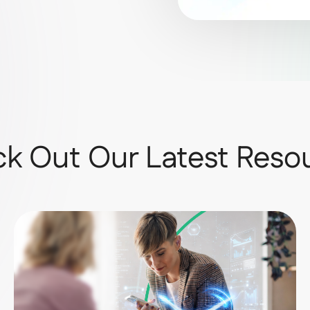
k Out Our Latest Reso