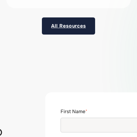
All Resources
First Name
*
p