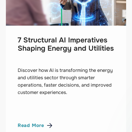
7 Structural AI Imperatives
Shaping Energy and Utilities
Discover how AI is transforming the energy
and utilities sector through smarter
operations, faster decisions, and improved
customer experiences.
Read More