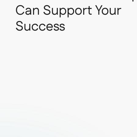
Can Support Your
Success