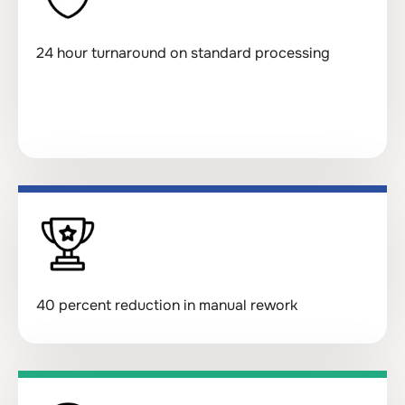
24 hour turnaround on standard processing
40 percent reduction in manual rework