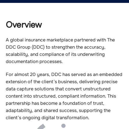
Overview
A global insurance marketplace partnered with The
DDC Group (DDC) to strengthen the accuracy,
scalability, and compliance of its underwriting
documentation processes.
For almost 20 years, DDC has served as an embedded
extension of the client’s business, delivering precise
data capture solutions that convert unstructured
content into structured, compliant information. This
partnership has become a foundation of trust,
adaptability, and shared success, supporting the
client’s ongoing digital transformation.