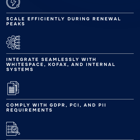
SCALE EFFICIENTLY DURING RENEWAL
PEAKS
INTEGRATE SEAMLESSLY WITH
WHITESPACE, KOFAX, AND INTERNAL
SYSTEMS
COMPLY WITH GDPR, PCI, AND PII
REQUIREMENTS