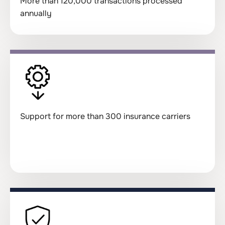
More than 120,000 transactions processed
annually
Support for more than 300 insurance carriers