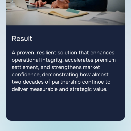
Result
A proven, resilient solution that enhances
operational integrity, accelerates premium
settlement, and strengthens market
confidence, demonstrating how almost
two decades of partnership continue to
deliver measurable and strategic value.