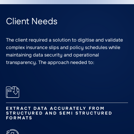
Client Needs
The client required a solution to digitise and validate
complex insurance slips and policy schedules while
maintaining data security and operational
transparency. The approach needed to:
EXTRACT DATA ACCURATELY FROM
STRUCTURED AND SEMI STRUCTURED
FORMATS