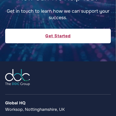
Get in touch to learn how we can support your
success.
Get Started
Global HQ
Worksop, Nottinghamshire, UK