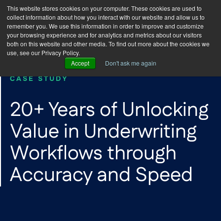
This website stores cookies on your computer. These cookies are used to
collect information about how you interact with our website and allow us to
remember you. We use this information in order to improve and customize
your browsing experience and for analytics and metrics about our visitors
both on this website and other media. To find out more about the cookies we
use, see our Privacy Policy.
Accept
Don't ask me again
CASE STUDY
20+ Years of Unlocking
Value in Underwriting
Workflows through
Accuracy and Speed