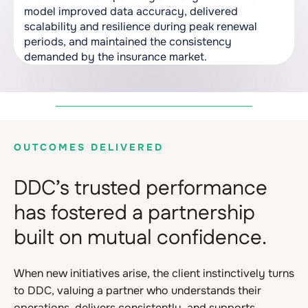
model improved data accuracy, delivered
scalability and resilience during peak renewal
periods, and maintained the consistency
demanded by the insurance market.
OUTCOMES DELIVERED
DDC’s trusted performance
has fostered a partnership
built on mutual confidence.
When new initiatives arise, the client instinctively turns
to DDC, valuing a partner who understands their
operations, delivers consistently, and supports