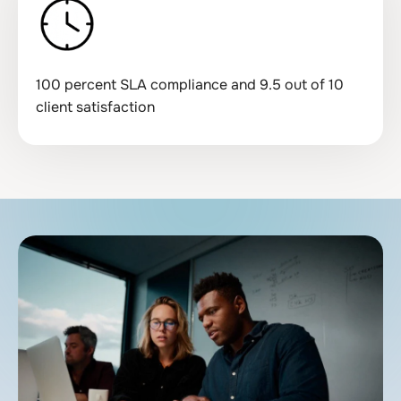
100 percent SLA compliance and 9.5 out of 10
client satisfaction