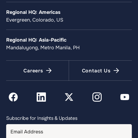
Regional HQ: Americas
Evergreen, Colorado, US
Regional HQ: Asia-Pacific
Mandaluyong, Metro Manila, PH
Careers
Contact Us
Subscribe for Insights & Updates