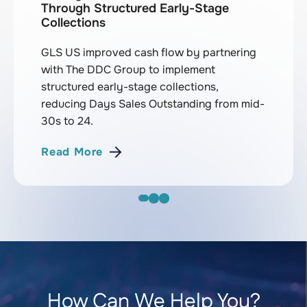
Through Structured Early-Stage
Collections
GLS US improved cash flow by partnering
with The DDC Group to implement
structured early-stage collections,
reducing Days Sales Outstanding from mid-
30s to 24.
Read More
How Can We Help You?