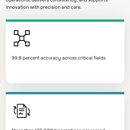
innovation with precision and care.
99.8 percent accuracy across critical fields