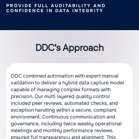
PROVIDE FULL AUDITABILITY AND
CONFIDENCE IN DATA INTEGRITY
DDC’s Approach
DDC combined automation with expert manual
validation to deliver a hybrid data capture model
capable of managing complex formats with
precision. Our multi layered quality control
included peer reviews, automated checks, and
exception handling within a secure, compliant
environment. Continuous communication and
governance, including twice weekly operational
meetings and monthly performance reviews,
ensured full transparency and alignment. This