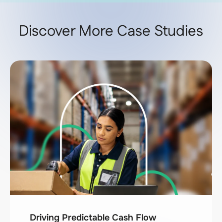
Discover More Case Studies
Driving Predictable Cash Flow