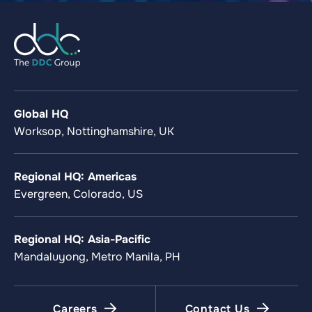
Global HQ
Worksop, Nottinghamshire, UK
Regional HQ: Americas
Evergreen, Colorado, US
Regional HQ: Asia-Pacific
Mandaluyong, Metro Manila, PH
Careers
Contact Us