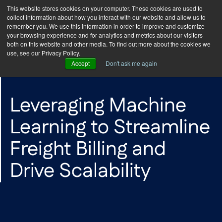
This website stores cookies on your computer. These cookies are used to
collect information about how you interact with our website and allow us to
remember you. We use this information in order to improve and customize
your browsing experience and for analytics and metrics about our visitors
both on this website and other media. To find out more about the cookies we
use, see our Privacy Policy.
Accept
Don't ask me again
CASE STUDY
Leveraging Machine
Learning to Streamline
Freight Billing and
Drive Scalability