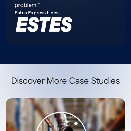
problem."
Estes Express Lines
Discover More Case Studies