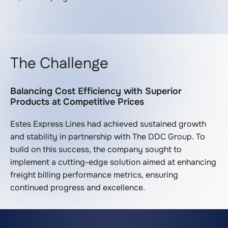
The Challenge
Balancing Cost Efficiency with Superior
Products at Competitive Prices
Estes Express Lines had achieved sustained growth
and stability in partnership with The DDC Group. To
build on this success, the company sought to
implement a cutting-edge solution aimed at enhancing
freight billing performance metrics, ensuring
continued progress and excellence.