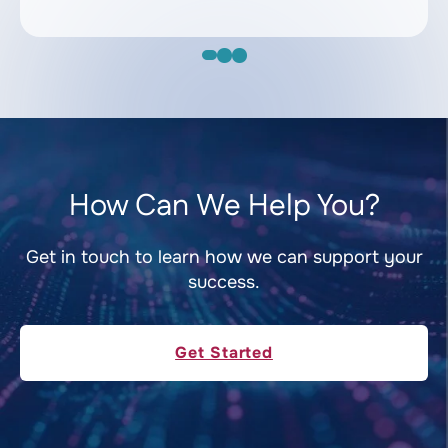
How Can We Help You?
Get in touch to learn how we can support your
success.
Get Started