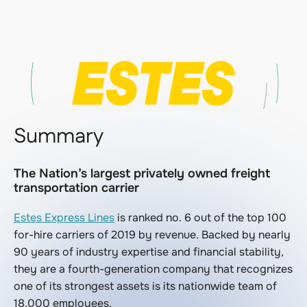
Summary
The Nation’s largest privately owned freight
transportation carrier
Estes Express Lines
is ranked no. 6 out of the top 100
for-hire carriers of 2019 by revenue. Backed by nearly
90 years of industry expertise and financial stability,
they are a fourth-generation company that recognizes
one of its strongest assets is its nationwide team of
18,000 employees.