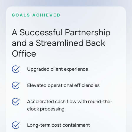
GOALS ACHIEVED
A Successful Partnership
and a Streamlined Back
Office
Upgraded client experience
Elevated operational efficiencies
Accelerated cash flow with round-the-
clock processing
Long-term cost containment