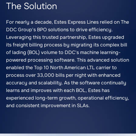
The Solution
For nearly a decade, Estes Express Lines relied on The
DDC Group's BPO solutions to drive efficiency.
Leveraging this trusted partnership, Estes upgraded
its freight billing process by migrating its complex bill
of lading (BOL) volume to DDC's machine learning-
powered processing software. This advanced solution
enabled the Top 10 North American LTL carrier to
process over 33,000 bills per night with enhanced
accuracy and scalability. As the software continually
learns and improves with each BOL, Estes has
experienced long-term growth, operational efficiency,
and consistent improvement in SLAs.