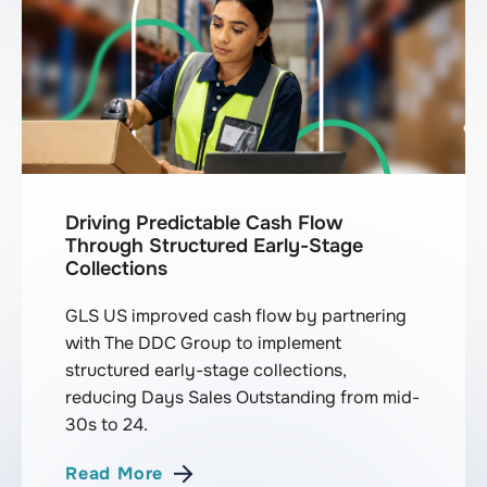
Driving Predictable Cash Flow
Through Structured Early-Stage
Collections
GLS US improved cash flow by partnering
with The DDC Group to implement
structured early-stage collections,
reducing Days Sales Outstanding from mid-
30s to 24.
Read More