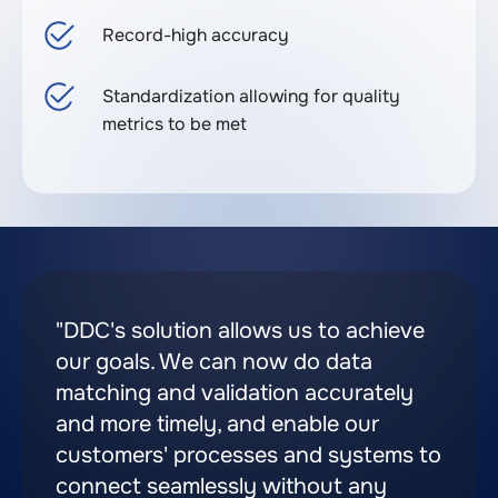
Record-high accuracy
Standardization allowing for quality
metrics to be met
"DDC's solution allows us to achieve
our goals. We can now do data
matching and validation accurately
and more timely, and enable our
customers' processes and systems to
connect seamlessly without any