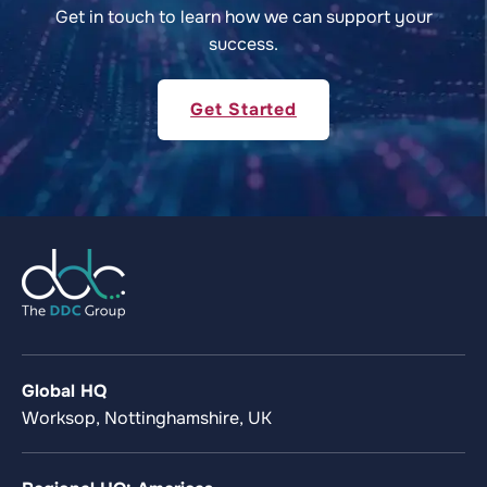
Get in touch to learn how we can support your
success.
Get Started
Global HQ
Worksop, Nottinghamshire, UK