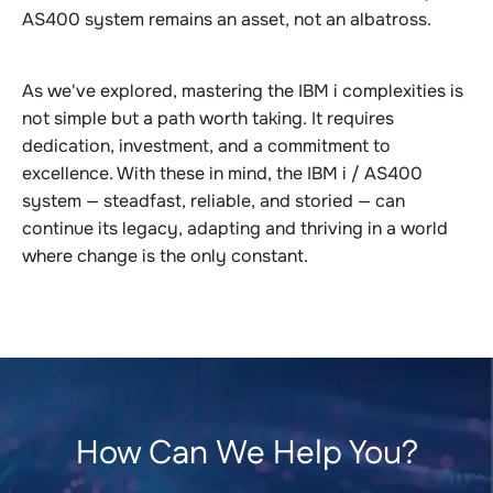
AS400 system remains an asset, not an albatross.
As we've explored, mastering the IBM i complexities is
not simple but a path worth taking. It requires
dedication, investment, and a commitment to
excellence. With these in mind, the IBM i / AS400
system — steadfast, reliable, and storied — can
continue its legacy, adapting and thriving in a world
where change is the only constant.
How Can We Help You?