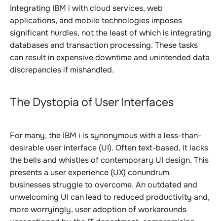
Integrating IBM i with cloud services, web
applications, and mobile technologies imposes
significant hurdles, not the least of which is integrating
databases and transaction processing. These tasks
can result in expensive downtime and unintended data
discrepancies if mishandled.
The Dystopia of User Interfaces
For many, the IBM i is synonymous with a less-than-
desirable user interface (UI). Often text-based, it lacks
the bells and whistles of contemporary UI design. This
presents a user experience (UX) conundrum
businesses struggle to overcome. An outdated and
unwelcoming UI can lead to reduced productivity and,
more worryingly, user adoption of workarounds