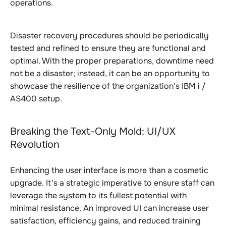
operations.
Disaster recovery procedures should be periodically
tested and refined to ensure they are functional and
optimal. With the proper preparations, downtime need
not be a disaster; instead, it can be an opportunity to
showcase the resilience of the organization's IBM i /
AS400 setup.
Breaking the Text-Only Mold: UI/UX
Revolution
Enhancing the user interface is more than a cosmetic
upgrade. It's a strategic imperative to ensure staff can
leverage the system to its fullest potential with
minimal resistance. An improved UI can increase user
satisfaction, efficiency gains, and reduced training