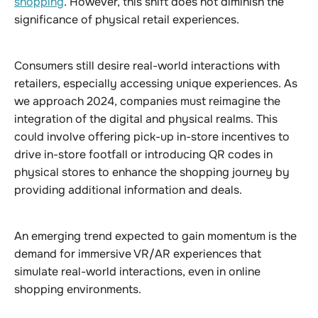
shopping
. However, this shift does not diminish the
significance of physical retail experiences.
Consumers still desire real-world interactions with
retailers, especially accessing unique experiences. As
we approach 2024, companies must reimagine the
integration of the digital and physical realms. This
could involve offering pick-up in-store incentives to
drive in-store footfall or introducing QR codes in
physical stores to enhance the shopping journey by
providing additional information and deals.
An emerging trend expected to gain momentum is the
demand for immersive VR/AR experiences that
simulate real-world interactions, even in online
shopping environments.