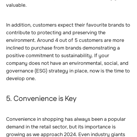
valuable.
In addition, customers expect their favourite brands to
contribute to protecting and preserving the
environment. Around 4 out of 5 customers are more
inclined to purchase from brands demonstrating a
positive commitment to sustainability. If your
company does not have an environmental, social, and
governance (ESG) strategy in place, now is the time to
develop one.
5. Convenience is Key
Convenience in shopping has always been a popular
demand in the retail sector, but its importance is
growing as we approach 2024. Even industry giants