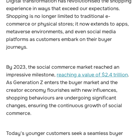
Digital transformation has revolutionised the shopping
experience in ways that exceed our expectations.
Shopping is no longer limited to traditional e-
commerce or physical stores; it now extends to apps,
metaverse environments, and even social media
platforms as customers embark on their buyer
journeys.
By 2023, the social commerce market reached an
impressive milestone,
reaching a value of $2.4 trillion
.
As Generation Z enters the buyer market and the
creator economy flourishes with new influences,
shopping behaviours are undergoing significant
changes, ensuring the continuous growth of social
commerce.
Today's younger customers seek a seamless buyer