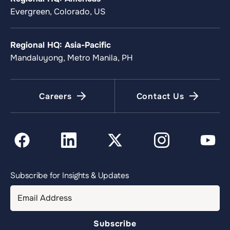
Evergreen, Colorado, US
Regional HQ: Asia-Pacific
Mandaluyong, Metro Manila, PH
Careers
Contact Us
Subscribe for Insights & Updates