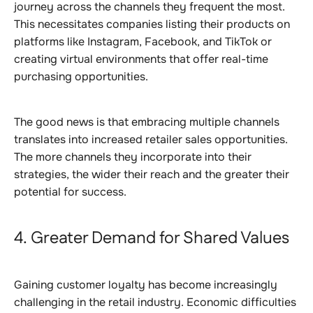
journey across the channels they frequent the most.
This necessitates companies listing their products on
platforms like Instagram, Facebook, and TikTok or
creating virtual environments that offer real-time
purchasing opportunities.
The good news is that embracing multiple channels
translates into increased retailer sales opportunities.
The more channels they incorporate into their
strategies, the wider their reach and the greater their
potential for success.
4. Greater Demand for Shared Values
Gaining customer loyalty has become increasingly
challenging in the retail industry. Economic difficulties