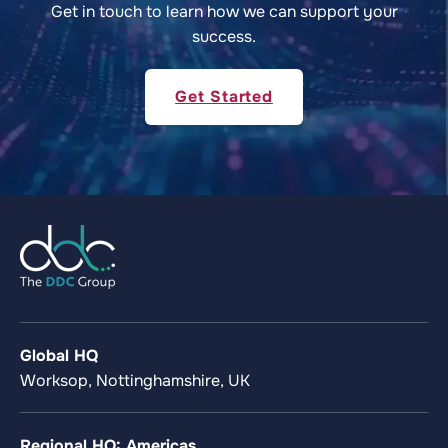
Get in touch to learn how we can support your
success.
Get Started
Global HQ
Worksop, Nottinghamshire, UK
Regional HQ: Americas