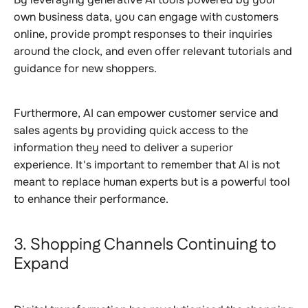
own business data, you can engage with customers
online, provide prompt responses to their inquiries
around the clock, and even offer relevant tutorials and
guidance for new shoppers.
Furthermore, AI can empower customer service and
sales agents by providing quick access to the
information they need to deliver a superior
experience. It's important to remember that AI is not
meant to replace human experts but is a powerful tool
to enhance their performance.
3. Shopping Channels Continuing to
Expand