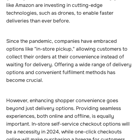
like Amazon are investing in cutting-edge
technologies, such as drones, to enable faster
deliveries than ever before.
Since the pandemic, companies have embraced
options like "in-store pickup," allowing customers to
collect their orders at their convenience instead of
waiting for delivery. Offering a wide range of delivery
options and convenient fulfilment methods has
become crucial.
However, enhancing shopper convenience goes
beyond just delivery options. Providing seamless
experiences, both online and offline, is equally
important. In-store self-service checkout options will
be a necessity in 2024, while one-click checkouts
online will make purchasing a breeze for customers.