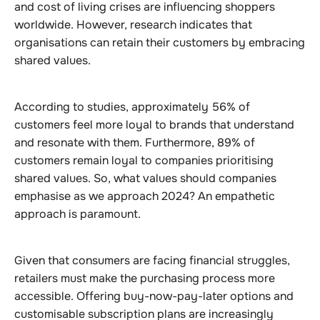
and cost of living crises are influencing shoppers
worldwide. However, research indicates that
organisations can retain their customers by embracing
shared values.
According to studies, approximately 56% of
customers feel more loyal to brands that understand
and resonate with them. Furthermore, 89% of
customers remain loyal to companies prioritising
shared values. So, what values should companies
emphasise as we approach 2024? An empathetic
approach is paramount.
Given that consumers are facing financial struggles,
retailers must make the purchasing process more
accessible. Offering buy-now-pay-later options and
customisable subscription plans are increasingly