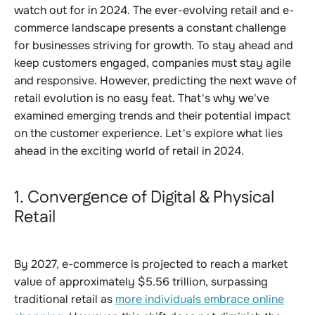
watch out for in 2024. The ever-evolving retail and e-
commerce landscape presents a constant challenge
for businesses striving for growth. To stay ahead and
keep customers engaged, companies must stay agile
and responsive. However, predicting the next wave of
retail evolution is no easy feat. That's why we've
examined emerging trends and their potential impact
on the customer experience. Let's explore what lies
ahead in the exciting world of retail in 2024.
1. Convergence of Digital & Physical
Retail
By 2027, e-commerce is projected to reach a market
value of approximately $5.56 trillion, surpassing
traditional retail as
more individuals embrace online