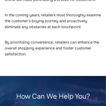
In the coming years, retailers must thoroughly examine
the customer's buying journey and proactively
eliminate any obstacles at each touchpoint.
By prioritizing convenience, retailers can enhance the
overall shopping experience and foster customer
satisfaction.
How Can We Help You?