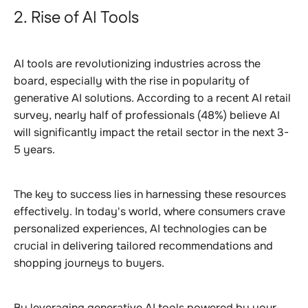
2. Rise of AI Tools
AI tools are revolutionizing industries across the
board, especially with the rise in popularity of
generative AI solutions. According to a recent AI retail
survey, nearly half of professionals (48%) believe AI
will significantly impact the retail sector in the next 3-
5 years.
The key to success lies in harnessing these resources
effectively. In today's world, where consumers crave
personalized experiences, AI technologies can be
crucial in delivering tailored recommendations and
shopping journeys to buyers.
By leveraging generative AI tools powered by your