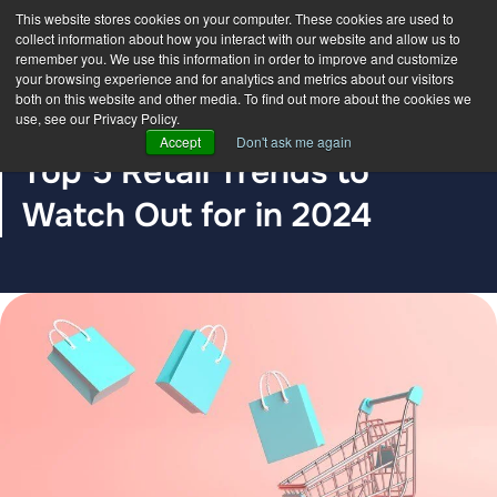
This website stores cookies on your computer. These cookies are used to
collect information about how you interact with our website and allow us to
remember you. We use this information in order to improve and customize
your browsing experience and for analytics and metrics about our visitors
both on this website and other media. To find out more about the cookies we
use, see our Privacy Policy.
BLOG POST
Accept
Don't ask me again
Top 5 Retail Trends to
Watch Out for in 2024
The DDC Group
Dec 7, 2023, 12:00:00 AM