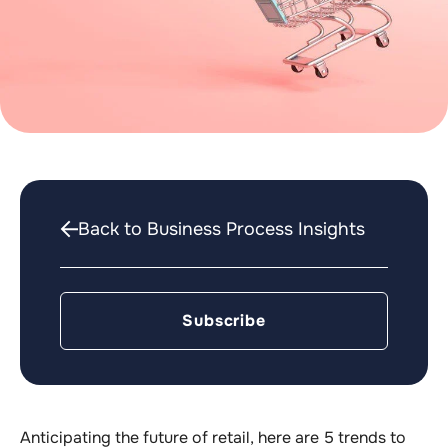
Back to Business Process Insights
Subscribe
Anticipating the future of retail, here are 5 trends to