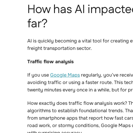
How has AI impacted
far?
AI is quickly becoming a vital tool for creating
freight transportation sector.
Traffic flow analysis
If you use
Google Maps
regularly, you’ve recei
avoiding traffic or using a faster route. This t
twenty minutes every once in a while, but for pro
How exactly does traffic flow analysis work? Th
algorithms to establish foundational trends. Th
from smartphone apps that report how fast cars
road work, or stormy conditions, Google Maps c
with surprising accuracy.