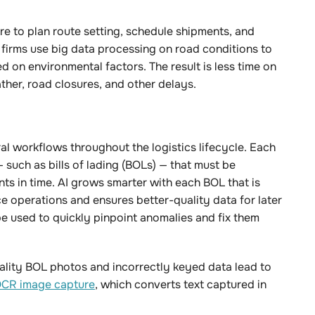
e to plan route setting, schedule shipments, and
 firms use big data processing on road conditions to
 on environmental factors. The result is less time on
ther, road closures, and other delays.
ral workflows throughout the logistics lifecycle. Each
such as bills of lading (BOLs) — that must be
ts in time. AI grows smarter with each BOL that is
 operations and ensures better-quality data for later
be used to quickly pinpoint anomalies and fix them
ality BOL photos and incorrectly keyed data lead to
CR image capture
, which converts text captured in