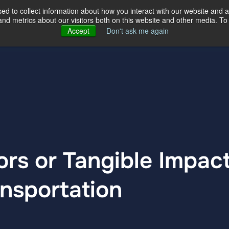
d to collect information about how you interact with our website and a
d metrics about our visitors both on this website and other media. To 
ertise
Our Story
Our Locations
Accept
Don't ask me again
rs or Tangible Impact
ansportation