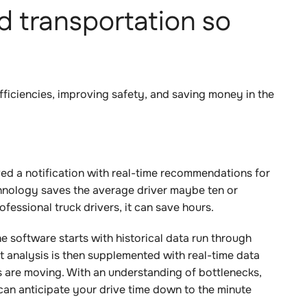
 transportation so
 efficiencies, improving safety, and saving money in the
ved a notification with real-time recommendations for
echnology saves the average driver maybe ten or
fessional truck drivers, it can save hours.
e software starts with historical data run through
at analysis is then supplemented with real-time data
 are moving. With an understanding of bottlenecks,
an anticipate your drive time down to the minute