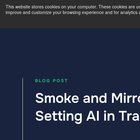
This website stores cookies on your computer. These cookies are use
improve and customize your browsing experience and for analytics an
Our Exp
BLOG POST
Smoke and Mirro
Setting AI in Tr