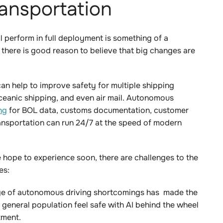
transportation
 perform in full deployment is something of a
 there is good reason to believe that big changes are
an help to improve safety for multiple shipping
ceanic shipping, and even air mail. Autonomous
ng
for BOL data, customs documentation, customer
transportation can run 24/7 at the speed of modern
 hope to experience soon, there are challenges to the
es:
ge of autonomous driving shortcomings has made the
 general population feel safe with AI behind the wheel
tment.