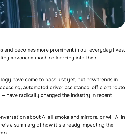
s and becomes more prominent in our everyday lives,
ting advanced machine learning into their
ology have come to pass just yet, but new trends in
ocessing, automated driver assistance, efficient route
re — have radically changed the industry in recent
nversation about AI all smoke and mirrors, or will AI in
re’s a summary of how it’s already impacting the
zon.