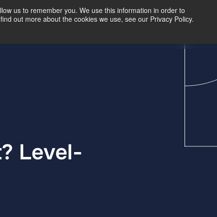
llow us to remember you. We use this information in order to
find out more about the cookies we use, see our Privacy Policy.
Our Insights
Contact Us
? Level-