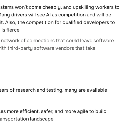
tems won’t come cheaply, and upskilling workers to
ny drivers will see AI as competition and will be
t. Also, the competition for qualified developers to
is fierce.
a network of connections that could leave software
ith third-party software vendors that take
ears of research and testing, many are available
 more efficient, safer, and more agile to build
ransportation landscape.