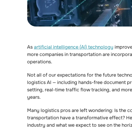
As
artificial intelligence (AI) technology
improve
more companies in transportation are incorpora
operations.
Not all of our expectations for the future techn
logistics AI — including hands-free document pr
setting, real-time traffic flow tracking, and mo
years.
Many logistics pros are left wondering: Is the co
transportation have a transformative effect? He
industry and what we expect to see on the hori