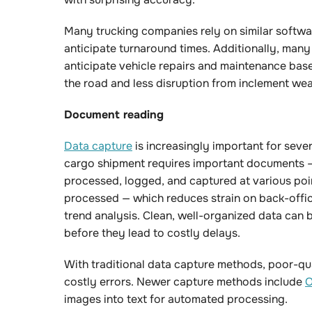
Many trucking companies rely on similar softwar
anticipate turnaround times. Additionally, many
anticipate vehicle repairs and maintenance based
the road and less disruption from inclement wea
Document reading
Data capture
is increasingly important for seve
cargo shipment requires important documents — 
processed, logged, and captured at various poin
processed — which reduces strain on back-office
trend analysis. Clean, well-organized data can 
before they lead to costly delays.
With traditional data capture methods, poor-qu
costly errors. Newer capture methods include
O
images into text for automated processing.