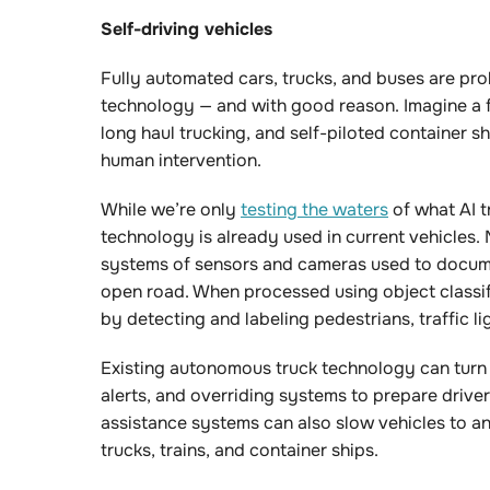
Self-driving vehicles
Fully automated cars, trucks, and buses are pro
technology — and with good reason. Imagine a f
long haul trucking, and self-piloted container 
human intervention.
While we’re only
testing the waters
of what AI t
technology is already used in current vehicles. 
systems of sensors and cameras used to docume
open road. When processed using object classif
by detecting and labeling pedestrians, traffic l
Existing autonomous truck technology can turn th
alerts, and overriding systems to prepare driv
assistance systems can also slow vehicles to ant
trucks, trains, and container ships.