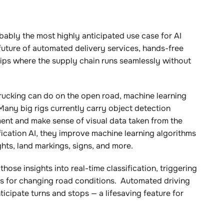
bably the most highly anticipated use case for AI
uture of automated delivery services, hands-free
ships where the supply chain runs seamlessly without
rucking can do on the open road, machine learning
Many big rigs currently carry object detection
nt and make sense of visual data taken from the
ication AI, they improve machine learning algorithms
ights, land markings, signs, and more.
ose insights into real-time classification, triggering
ers for changing road conditions. Automated driving
icipate turns and stops — a lifesaving feature for