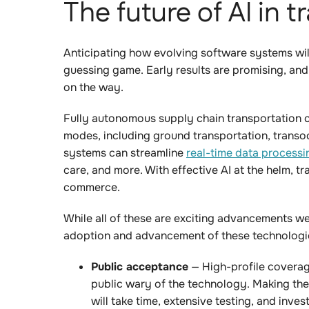
The future of AI in 
Anticipating how evolving software systems will
guessing game. Early results are promising, and
on the way.
Fully autonomous supply chain transportation c
modes, including ground transportation, transo
systems can streamline
real-time data processi
care, and more. With effective AI at the helm, 
commerce.
While all of these are exciting advancements we
adoption and advancement of these technologi
Public acceptance
— High-profile covera
public wary of the technology. Making the
will take time, extensive testing, and inves