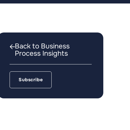
Back to Business
Process Insights
Subscribe