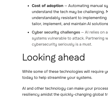
Cost of adoption
— Automating manual sys
understand the tech may be challenging. Ma
understandably resistant to implementing i
tailor, implement, and maintain AI solutions 
Cyber security challenges
— AI relies on 
systems vulnerable to attack. Partnering w
cybersecurity seriously is a must.
Looking ahead
While some of these technologies will require y
today to help streamline your systems.
AI and other technology can make your processes
resiliency amidst the quickly-changing global t