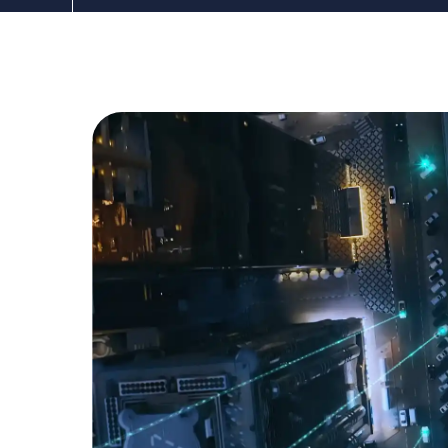
The DDC Group
Jun 3, 2022 12:00:00 AM