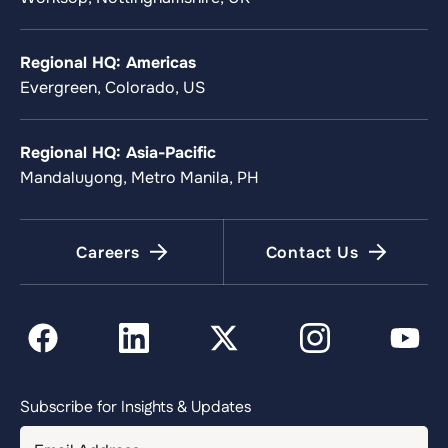
Regional HQ: Americas
Evergreen, Colorado, US
Regional HQ: Asia-Pacific
Mandaluyong, Metro Manila, PH
Careers
Contact Us
Subscribe for Insights & Updates