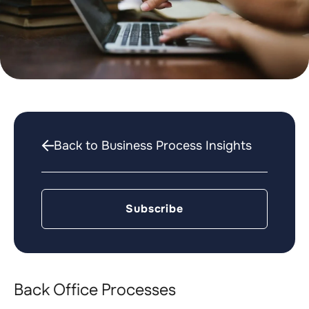
Back to Business Process Insights
Subscribe
Back Office Processes