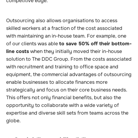
competitive edge.
Outsourcing also allows organisations to access
skilled workers at a fraction of the cost associated
with maintaining an in-house team. For example, one
of our clients was able
to save 50% off their bottom-
line costs
when they initially moved their in-house
solution to The DDC Group. From the costs associated
with recruitment and training to office space and
equipment, the commercial advantages of outsourcing
enable businesses to allocate finances more
strategically and focus on their core business needs.
This offers not only financial benefits, but also the
opportunity to collaborate with a wide variety of
expertise and diverse skill sets from teams across the
globe.