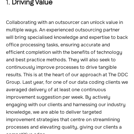
1.
Driving Value
Collaborating with an outsourcer can unlock value in
multiple ways. An experienced outsourcing partner
will bring specialised knowledge and expertise to back
office processing tasks, ensuring accurate and
efficient completion with the benefits of technology
and best practice methods. They will also seek to
continuously improve processes to drive tangible
results. This is at the heart of our approach at The DDC
Group. Last year, for one of our data coding clients we
averaged delivery of at least one continuous
improvement suggestion per week. By actively
engaging with our clients and harnessing our industry
knowledge, we are able to deliver targeted
improvement strategies that centre on streamlining
processes and elevating quality, giving our clients a