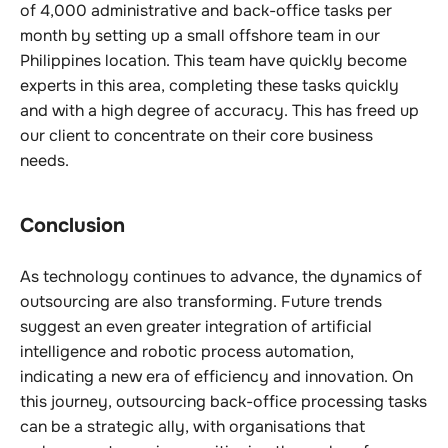
of 4,000 administrative and back-office tasks per
month by setting up a small offshore team in our
Philippines location. This team have quickly become
experts in this area, completing these tasks quickly
and with a high degree of accuracy. This has freed up
our client to concentrate on their core business
needs.
Conclusion
As technology continues to advance, the dynamics of
outsourcing are also transforming. Future trends
suggest an even greater integration of artificial
intelligence and robotic process automation,
indicating a new era of efficiency and innovation. On
this journey, outsourcing back-office processing tasks
can be a strategic ally, with organisations that