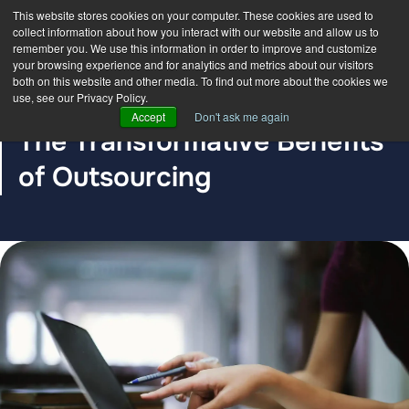
This website stores cookies on your computer. These cookies are used to
collect information about how you interact with our website and allow us to
remember you. We use this information in order to improve and customize
your browsing experience and for analytics and metrics about our visitors
both on this website and other media. To find out more about the cookies we
use, see our Privacy Policy.
BLOG POST
Accept
Don't ask me again
The Transformative Benefits
of Outsourcing
The DDC Group
Jan 26, 2024, 12:00:00 AM