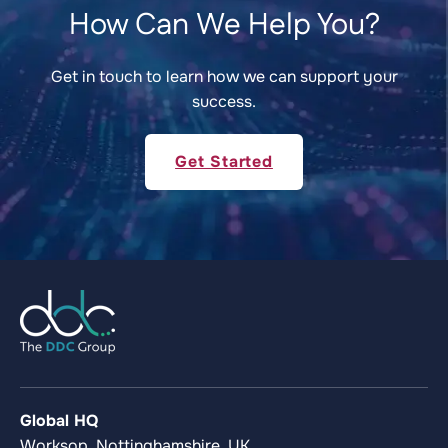
How Can We Help You?
Get in touch to learn how we can support your
success.
Get Started
Global HQ
Worksop, Nottinghamshire, UK