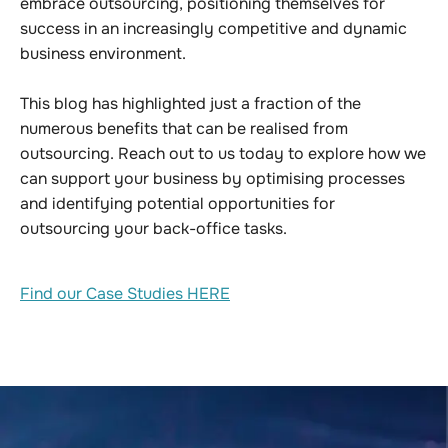
embrace outsourcing, positioning themselves for
success in an increasingly competitive and dynamic
business environment.
This blog has highlighted just a fraction of the
numerous benefits that can be realised from
outsourcing. Reach out to us today to explore how we
can support your business by optimising processes
and identifying potential opportunities for
outsourcing your back-office tasks.
Find our Case Studies HERE