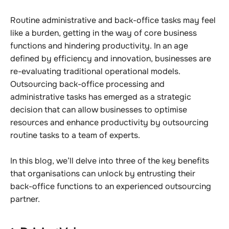
Routine administrative and back-office tasks may feel
like a burden, getting in the way of core business
functions and hindering productivity.
In an age
defined by efficiency and innovation, businesses are
re-evaluating traditional operational models.
Outsourcing back-office processing and
administrative tasks has emerged as a strategic
decision that can allow businesses to optimise
resources and enhance productivity by outsourcing
routine tasks to a team of experts.
In this blog, we’ll delve into three of the key benefits
that organisations can unlock by entrusting their
back-office functions to an experienced outsourcing
partner.