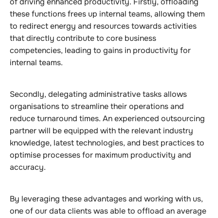
of driving enhanced productivity. Firstly, offloading
these functions frees up internal teams, allowing them
to redirect energy and resources towards activities
that directly contribute to core business
competencies, leading to gains in productivity for
internal teams.
Secondly, delegating administrative tasks allows
organisations to streamline their operations and
reduce turnaround times. An experienced outsourcing
partner will be equipped with the relevant industry
knowledge, latest technologies, and best practices to
optimise processes for maximum productivity and
accuracy.
By leveraging these advantages and working with us,
one of our data clients was able to offload an average