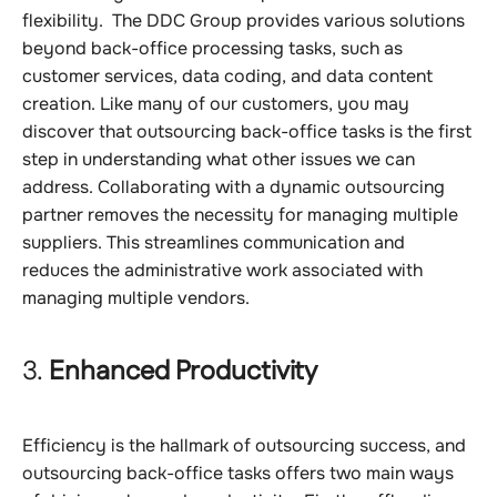
flexibility. The DDC Group provides various solutions
beyond back-office processing tasks, such as
customer services, data coding, and data content
creation. Like many of our customers, you may
discover that outsourcing back-office tasks is the first
step in understanding what other issues we can
address. Collaborating with a dynamic outsourcing
partner removes the necessity for managing multiple
suppliers. This streamlines communication and
reduces the administrative work associated with
managing multiple vendors.
3.
Enhanced Productivity
Efficiency is the hallmark of outsourcing success, and
outsourcing back-office tasks offers two main ways