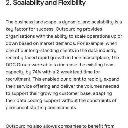
2.
Scalability and Flexibility
The business landscape is dynamic, and scalability is a
key factor for success. Outsourcing provides
organisations with the ability to scale operations up or
down based on market demands. For example, when
one of our long-standing clients in the data industry
recently faced rapid growth in their marketplace, The
DDC Group were able to increase the existing team
capacity by 74% with a 2-week lead time for
recruitment. This enabled our client to rapidly expand
their service offering and deliver the volumes needed
to support their growing customer base, adapting
their data coding support without the constraints of
permanent staffing commitments.
Outsourcing also allows companies to benefit from