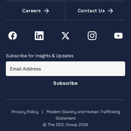
Careers
Contact Us
Subscribe for Insights & Updates
Privacy Policy
|
Modern Slavery and Human Trafficking
Statement
© The DDC Group 2026