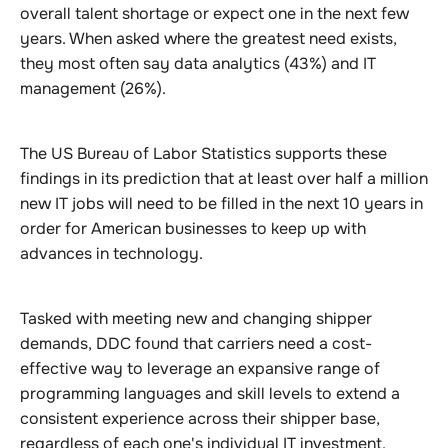
overall talent shortage or expect one in the next few
years. When asked where the greatest need exists,
they most often say data analytics (43%) and IT
management (26%).
The US Bureau of Labor Statistics supports these
findings in its prediction that at least over half a million
new IT jobs will need to be filled in the next 10 years in
order for American businesses to keep up with
advances in technology.
Tasked with meeting new and changing shipper
demands, DDC found that carriers need a cost-
effective way to leverage an expansive range of
programming languages and skill levels to extend a
consistent experience across their shipper base,
regardless of each one's individual IT investment.