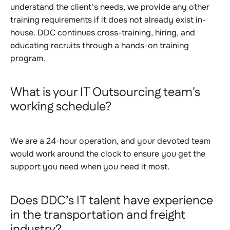
understand the client's needs, we provide any other
training requirements if it does not already exist in-
house. DDC continues cross-training, hiring, and
educating recruits through a hands-on training
program.
What is your IT Outsourcing team's
working schedule?
We are a 24-hour operation, and your devoted team
would work around the clock to ensure you get the
support you need when you need it most.
Does DDC’s IT talent have experience
in the transportation and freight
industry?