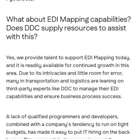
What about EDI Mapping capabilities?
Does DDC supply resources to assist
with this?
Yes, we provide talent to support EDI Mapping today,
and it is readily available for continued growth in this
area. Due to its intricacies and little room for error,
many in transportation and logistics are leaning on
third-party experts like DDC to manage their EDI
capabilities and ensure business process success.
A lack of qualified programmers and developers,
combined with a company's tendency to run on tight
budgets, has made it easy to put IT hiring on the back