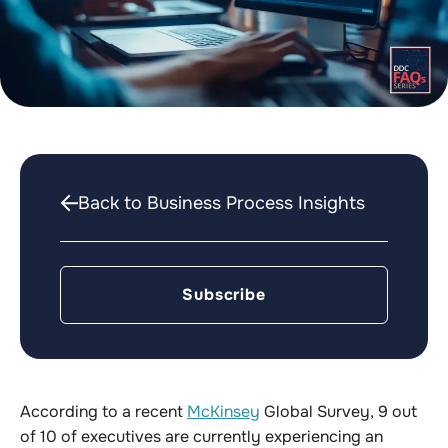
Back to Business Process Insights
Subscribe
According to a recent
McKinsey
Global Survey, 9 out
of 10 of executives are currently experiencing an