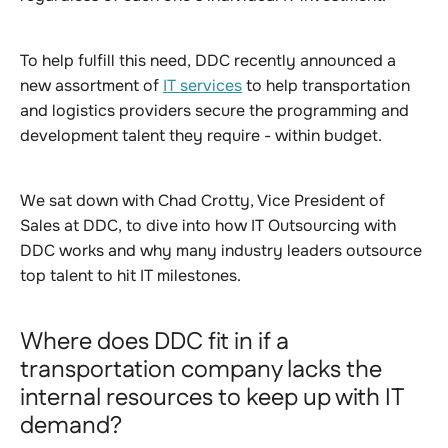
To help fulfill this need, DDC recently announced a
new assortment of
IT services
to help transportation
and logistics providers secure the programming and
development talent they require - within budget.
We sat down with Chad Crotty, Vice President of
Sales at DDC, to dive into how IT Outsourcing with
DDC works and why many industry leaders outsource
top talent to hit IT milestones.
Where does DDC fit in if a
transportation company lacks the
internal resources to keep up with IT
demand?