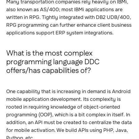
Many transportation companies rely heavily on IBMi,
also known as AS/400; most IBMi applications are
written in RPG. Tightly integrated with DB2 UDB/400,
RPG programming can further enhance client business
applications support ERP system integrations.
What is the most complex
programming language DDC
offers/has capabilities of?
One capability that is increasing in demand is Android
mobile application development. Its complexity is
rooted in requiring knowledge of object-oriented
programming (OOP), which is a bit complex in itself. In
addition, an API must be created to centralize the data
for mobile activation. We build APIs using PHP, Java,
Python, etc.