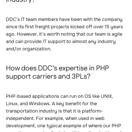
DDC’s IT team members have been with the company
since its first freight projects kicked off over 15 years
ago. However, it’s worth noting that our team is agile
and can provide IT support to almost any industry
and/or organization.
How does DDC’s expertise in PHP
support carriers and 3PLs?
PHP-based applications can run on OS like UNIX,
Linux, and Windows. A key benefit for the
transportation industry is that it is platform-
independent. For example, when used in web
development, one typical example of where our PHP