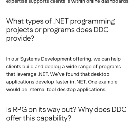
expertise supports clients is within online dashboards.
What types of .NET programming
projects or programs does DDC
provide?
In our Systems Development offering, we can help
clients build and deploy a wide range of programs
that leverage .NET. We’ve found that desktop
applications develop faster in .NET. One example
would be internal tool desktop applications.
Is RPG on its way out? Why does DDC
offer this capability?