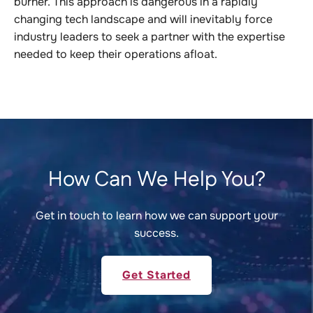
burner. This approach is dangerous in a rapidly
changing tech landscape and will inevitably force
industry leaders to seek a partner with the expertise
needed to keep their operations afloat.
How Can We Help You?
Get in touch to learn how we can support your
success.
Get Started