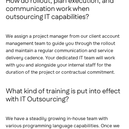
How do rollout, plan execution, and
communication work when
outsourcing IT capabilities?
We assign a project manager from our client account
management team to guide you through the rollout
and maintain a regular communication and service
delivery cadence. Your dedicated IT team will work
with you and alongside your internal staff for the
duration of the project or contractual commitment.
What kind of training is put into effect
with IT Outsourcing?
We have a steadily growing in-house team with
various programming language capabilities. Once we