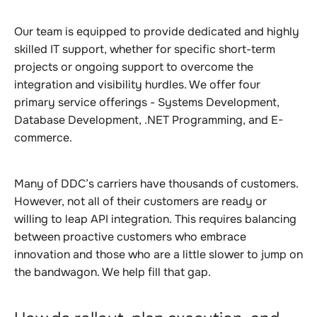
Our team is equipped to provide dedicated and highly
skilled IT support, whether for specific short-term
projects or ongoing support to overcome the
integration and visibility hurdles. We offer four
primary service offerings - Systems Development,
Database Development, .NET Programming, and E-
commerce.
Many of DDC’s carriers have thousands of customers.
However, not all of their customers are ready or
willing to leap API integration. This requires balancing
between proactive customers who embrace
innovation and those who are a little slower to jump on
the bandwagon. We help fill that gap.