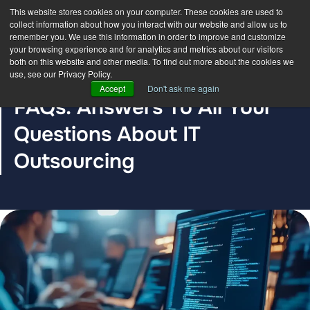
This website stores cookies on your computer. These cookies are used to
collect information about how you interact with our website and allow us to
remember you. We use this information in order to improve and customize
your browsing experience and for analytics and metrics about our visitors
both on this website and other media. To find out more about the cookies we
use, see our Privacy Policy.
BLOG POST
Accept
Don't ask me again
FAQs: Answers To All Your
Questions About IT
Outsourcing
The DDC Group
Apr 23, 2021 12:00:00 AM