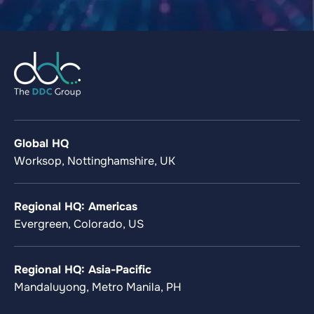
Global HQ
Worksop, Nottinghamshire, UK
Regional HQ: Americas
Evergreen, Colorado, US
Regional HQ: Asia-Pacific
Mandaluyong, Metro Manila, PH