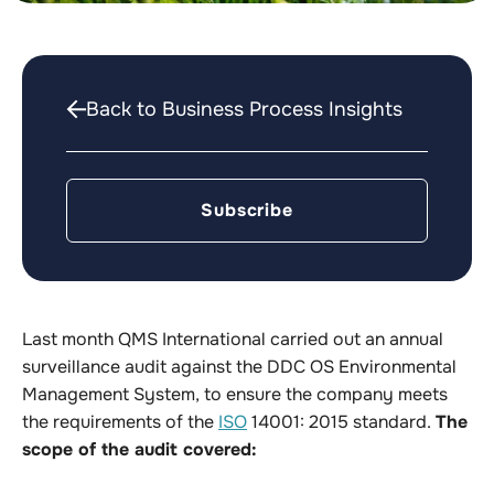
Back to Business Process Insights
Subscribe
Last month QMS International carried out an annual
surveillance audit against the DDC OS Environmental
Management System, to ensure the company meets
the requirements of the
ISO
14001: 2015 standard.
The
scope of the audit covered: