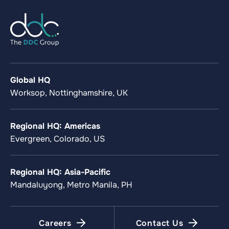
Global HQ
Worksop, Nottinghamshire, UK
Regional HQ: Americas
Evergreen, Colorado, US
Regional HQ: Asia-Pacific
Mandaluyong, Metro Manila, PH
Careers
Contact Us