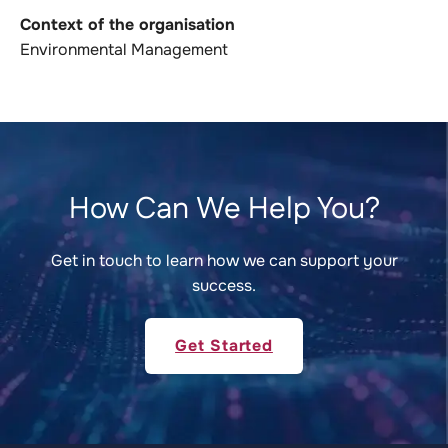
Context of the organisation
Environmental Management
How Can We Help You?
Get in touch to learn how we can support your
success.
Get Started