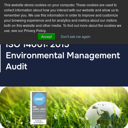
This website stores cookies on your computer. These cookies are used to
collect information about how you interact with our website and allow us to
remember you. We use this information in order to improve and customize
your browsing experience and for analytics and metrics about our visitors
both on this website and other media. To find out more about the cookies we
use, see our Privacy Policy.
BLOG POST
Accept
Don't ask me again
ISO 14001: 2015
Environmental Management
Audit
The DDC Group
Aug 23, 2021, 12:00:00 AM