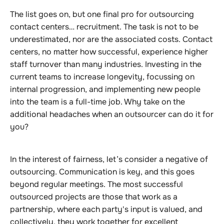
The list goes on, but one final pro for outsourcing
contact centers… recruitment. The task is not to be
underestimated, nor are the associated costs. Contact
centers, no matter how successful, experience higher
staff turnover than many industries. Investing in the
current teams to increase longevity, focussing on
internal progression, and implementing new people
into the team is a full-time job. Why take on the
additional headaches when an outsourcer can do it for
you?
In the interest of fairness, let’s consider a negative of
outsourcing. Communication is key, and this goes
beyond regular meetings. The most successful
outsourced projects are those that work as a
partnership, where each party's input is valued, and
collectively, they work together for excellent