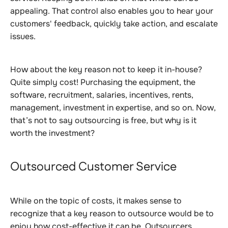
appealing. That control also enables you to hear your
customers' feedback, quickly take action, and escalate
issues.
How about the key reason not to keep it in-house?
Quite simply cost! Purchasing the equipment, the
software, recruitment, salaries, incentives, rents,
management, investment in expertise, and so on. Now,
that’s not to say outsourcing is free, but why is it
worth the investment?
Outsourced Customer Service
While on the topic of costs, it makes sense to
recognize that a key reason to outsource would be to
enjoy how cost-effective it can be. Outsourcers