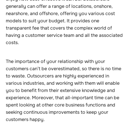
generally can offer a range of locations, onshore,
nearshore, and offshore, offering you various cost
models to suit your budget. It provides one
transparent fee that covers the complex world of
having a customer service team and all the associated
costs.
The importance of your relationship with your
customers can’t be overestimated, so there is no time
to waste. Outsourcers are highly experienced in
various industries, and working with them will enable
you to benefit from their extensive knowledge and
experience. Moreover, that all-important time can be
spent looking at other core business functions and
seeking continuous improvements to keep your
customers happy.