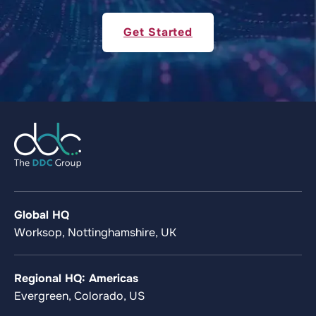
Get Started
Global HQ
Worksop, Nottinghamshire, UK
Regional HQ: Americas
Evergreen, Colorado, US