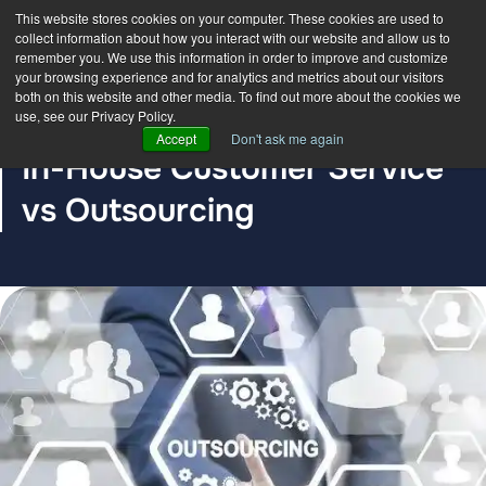
This website stores cookies on your computer. These cookies are used to
collect information about how you interact with our website and allow us to
remember you. We use this information in order to improve and customize
your browsing experience and for analytics and metrics about our visitors
both on this website and other media. To find out more about the cookies we
use, see our Privacy Policy.
BLOG POST
Accept
Don't ask me again
In-House Customer Service
vs Outsourcing
The DDC Group
Jun 29, 2020, 12:00:00 AM