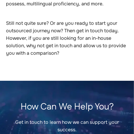
possess, multilingual proficiency, and more.
Still not quite sure? Or are you ready to start your
outsourced journey now? Then get in touch today.
However, if you are still looking for an in-house
solution, why not get in touch and allow us to provide
you with a comparison?
How Can We Help You?
Get in touch to learn how we can support your
success.