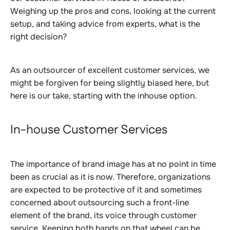
Weighing up the pros and cons, looking at the current
setup, and taking advice from experts, what is the
right decision?
As an outsourcer of excellent customer services, we
might be forgiven for being slightly biased here, but
here is our take, starting with the inhouse option.
In-house Customer Services
The importance of brand image has at no point in time
been as crucial as it is now. Therefore, organizations
are expected to be protective of it and sometimes
concerned about outsourcing such a front-line
element of the brand, its voice through customer
service. Keeping both hands on that wheel can be