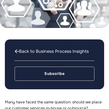
Back to Business Process Insights
Subscribe
Many have faced the same question: should we place
our customer services in-house or outsource?