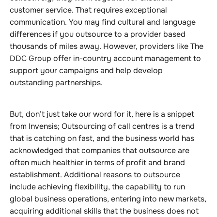
customer service. That requires exceptional
communication. You may find cultural and language
differences if you outsource to a provider based
thousands of miles away. However, providers like The
DDC Group offer in-country account management to
support your campaigns and help develop
outstanding partnerships.
But, don’t just take our word for it, here is a snippet
from Invensis; Outsourcing of call centres is a trend
that is catching on fast, and the business world has
acknowledged that companies that outsource are
often much healthier in terms of profit and brand
establishment. Additional reasons to outsource
include achieving flexibility, the capability to run
global business operations, entering into new markets,
acquiring additional skills that the business does not