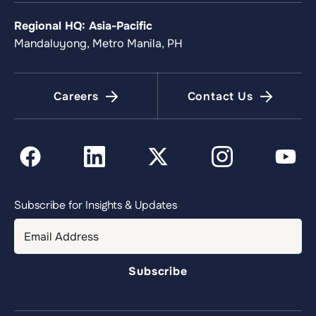
Regional HQ: Asia-Pacific
Mandaluyong, Metro Manila, PH
Careers
Contact Us
Subscribe for Insights & Updates