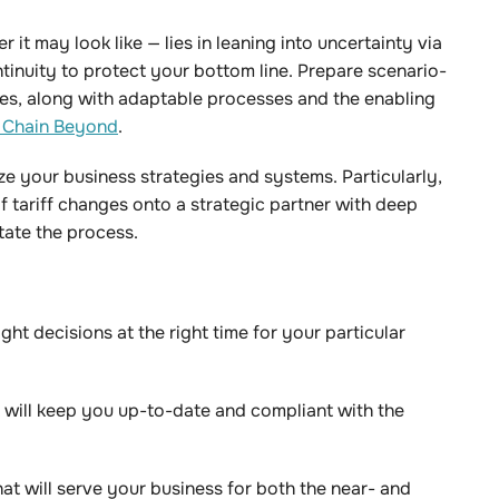
 it may look like — lies in leaning into uncertainty via
inuity to protect your bottom line. Prepare scenario-
es, along with adaptable processes and the enabling
 Chain Beyond
.
ze your business strategies and systems. Particularly,
f tariff changes onto a strategic partner with deep
itate the process.
ght decisions at the right time for your particular
 will keep you up-to-date and compliant with the
hat will serve your business for both the near- and