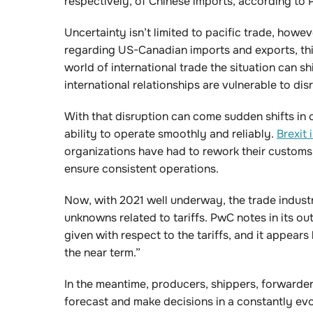
respectively, of Chinese imports, according to
Uncertainty isn’t limited to pacific trade, howev
regarding US-Canadian imports and exports, th
world of international trade the situation can s
international relationships are vulnerable to dis
With that disruption can come sudden shifts i
ability to operate smoothly and reliably.
Brexit
organizations have had to rework their customs
ensure consistent operations.
Now, with 2021 well underway, the trade indust
unknowns related to tariffs. PwC notes in its ou
given with respect to the tariffs, and it appears 
the near term.”
In the meantime, producers, shippers, forwarders 
forecast and make decisions in a constantly evo