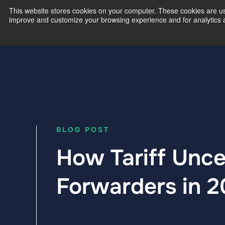
This website stores cookies on your computer. These cookies are use
improve and customize your browsing experience and for analytics an
Our Exp
BLOG POST
How Tariff Unce
Forwarders in 2