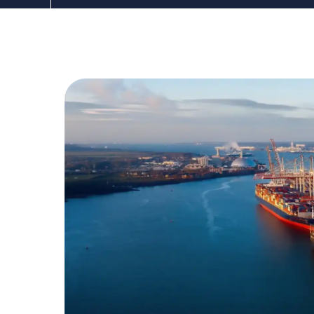
The DDC Group
Mar 9, 2021, 12:00:00 AM