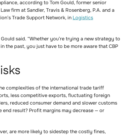
mpliance, according to Tom Gould, former senior
 Law firm at Sandler, Travis & Rosenberg, P.A. and a
ion’s Trade Support Network, in
Logistics
” Gould said. “Whether you’re trying a new strategy to
d in the past, you just have to be more aware that CBP
isks
he complexities of the international trade tariff
ports, less competitive exports, fluctuating foreign
orders, reduced consumer demand and slower customs
he end result? Profit margins may decrease — or
r, are more likely to sidestep the costly fines,