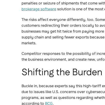
penalties or seizure of shipments that come wi
brokerage software
solution is one of the most 
The risks affect everyone differently, too. Som
customers redirecting their orders locally to av
businesses may get hit twice from paying more 
supply chain and selling fewer exports because 
markets.
Competitor responses to the possibility of incre
the business environment, and create new, un
Shifting the Burden
Buckle in, because experts say this high-tariff en
due to issues like U.S. concerns over cybersecur
programs, as well as questions regarding whethe
according to
BCG
.