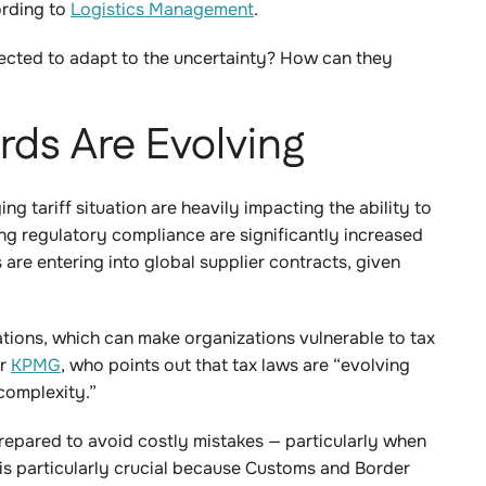
ording to
Logistics Management
.
cted to adapt to the uncertainty? How can they
ds Are Evolving
 tariff situation are heavily impacting the ability to
ng regulatory compliance are significantly increased
re entering into global supplier contracts, given
gations, which can make organizations vulnerable to tax
or
KPMG
, who points out that tax laws are “evolving
 complexity.”
repared to avoid costly mistakes — particularly when
 is particularly crucial because Customs and Border