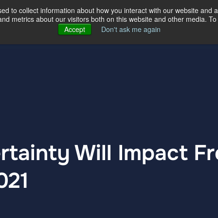
d to collect information about how you interact with our website and a
d metrics about our visitors both on this website and other media. To 
ertise
Our Story
Our Locations
Accept
Don't ask me again
rtainty Will Impact Fr
021