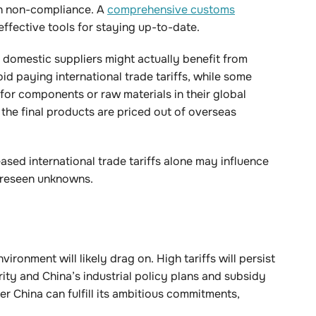
th non-compliance. A
comprehensive customs
effective tools for staying up-to-date.
e domestic suppliers might actually benefit from
oid paying international trade tariffs, while some
for components or raw materials in their global
the final products are priced out of overseas
ased international trade tariffs alone may influence
foreseen unknowns.
vironment will likely drag on. High tariffs will persist
ity and China’s industrial policy plans and subsidy
r China can fulfill its ambitious commitments,