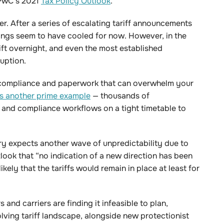
 PwC’s 2021
Tax Policy Outlook
.
er. After a series of escalating tariff announcements
ings seem to have cooled for now. However, in the
hift overnight, and even the most established
ruption.
n compliance and paperwork that can overwhelm your
 is another prime example
— thousands of
 and compliance workflows on a tight timetable to
ry expects another wave of unpredictability due to
tlook that “no indication of a new direction has been
likely that the tariffs would remain in place at least for
and carriers are finding it infeasible to plan,
lving tariff landscape, alongside new protectionist