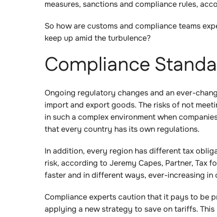
measures, sanctions and compliance rules, acc
So how are customs and compliance teams expe
keep up amid the turbulence?
Compliance Standar
Ongoing regulatory changes and an ever-changing
import and export goods. The risks of not meeti
in such a complex environment when companies a
that every country has its own regulations.
In addition, every region has different tax obli
risk, according to Jeremy Capes, Partner, Tax f
faster and in different ways, ever-increasing in
Compliance experts caution that it pays to be p
applying a new strategy to save on tariffs. This