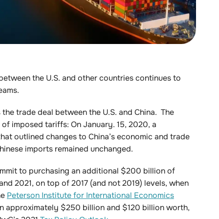
 between the U.S. and other countries continues to
eams.
s the trade deal between the U.S. and China. The
s of imposed tariffs: On January. 15, 2020, a
 that outlined changes to China’s economic and trade
n Chinese imports remained unchanged.
ommit to purchasing an additional $200 billion of
d 2021, on top of 2017 (and not 2019) levels, when
he
Peterson Institute for International Economics
on approximately $250 billion and $120 billion worth,