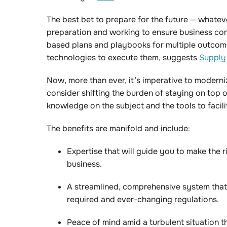
The best bet to prepare for the future — whatever
preparation and working to ensure business cont
based plans and playbooks for multiple outcom
technologies to execute them, suggests
Supply
Now, more than ever, it’s imperative to moderni
consider shifting the burden of staying on top o
knowledge on the subject and the tools to facil
The benefits are manifold and include:
Expertise that will guide you to make the ri
business.
A streamlined, comprehensive system that
required and ever-changing regulations.
Peace of mind amid a turbulent situation t