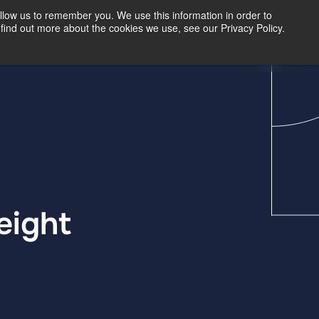
llow us to remember you. We use this information in order to
find out more about the cookies we use, see our Privacy Policy.
Our Insights
Contact Us
eight