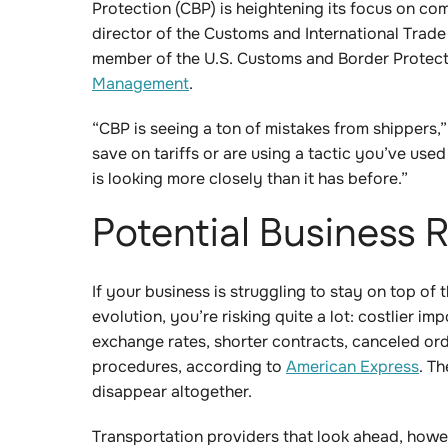
Protection (CBP) is heightening its focus on co
director of the Customs and International Trade
member of the U.S. Customs and Border Protect
Management
.
“CBP is seeing a ton of mistakes from shippers,
save on tariffs or are using a tactic you’ve use
is looking more closely than it has before.”
Potential Business R
If your business is struggling to stay on top of t
evolution, you’re risking quite a lot: costlier im
exchange rates, shorter contracts, canceled 
procedures, according to
American Express
. T
disappear altogether.
Transportation providers that look ahead, howeve