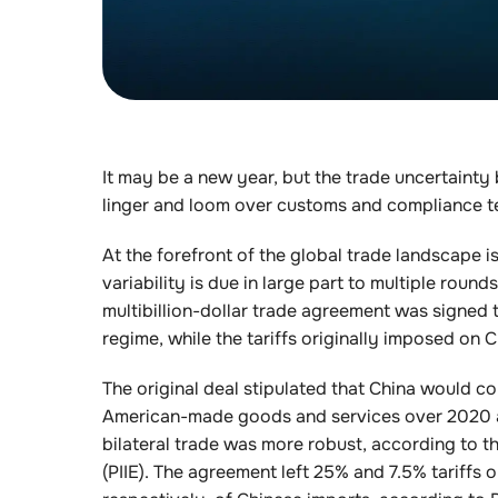
It may be a new year, but the trade uncertainty
linger and loom over customs and compliance t
At the forefront of the global trade landscape i
variability is due in large part to multiple round
multibillion-dollar trade agreement was signed
regime, while the tariffs originally imposed o
The original deal stipulated that China would c
American-made goods and services over 2020 an
bilateral trade was more robust, according to t
(PIIE). The agreement left 25% and 7.5% tariffs 