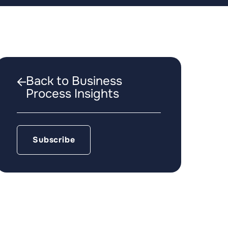
Back to Business
Process Insights
Subscribe