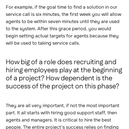
For example, if the goal time to find a solution in our
service call is six minutes, the first week you will allow
agents to be within seven minutes until they are used
to the system. After this grace period, you would
begin setting actual targets for agents because they
will be used to taking service calls.
How big of a role does recruiting and
hiring employees play at the beginning
of a project? How dependent is the
success of the project on this phase?
They are all very important, if not the most important
part. It all starts with hiring good support staff, then
agents and managers. It is critical to hire the best
people. The entire project's success relies on finding