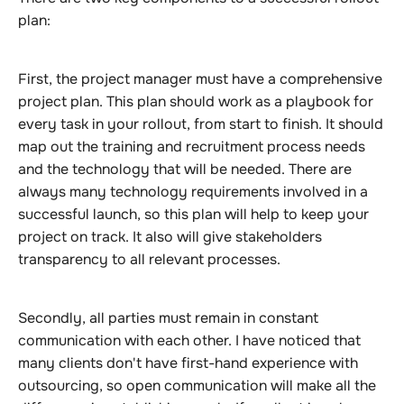
plan:
First, the project manager must have a comprehensive
project plan. This plan should work as a playbook for
every task in your rollout, from start to finish. It should
map out the training and recruitment process needs
and the technology that will be needed. There are
always many technology requirements involved in a
successful launch, so this plan will help to keep your
project on track. It also will give stakeholders
transparency to all relevant processes.
Secondly, all parties must remain in constant
communication with each other. I have noticed that
many clients don't have first-hand experience with
outsourcing, so open communication will make all the