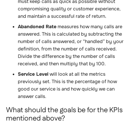
must keep calls as quick as possible without
compromising quality or customer experience,
and maintain a successful rate of return.
Abandoned Rate
measures how many calls are
answered. This is calculated by subtracting the
number of calls answered, or “handled” by your
definition, from the number of calls received.
Divide the difference by the number of calls
received, and then multiply that by 100.
Service Level
will look at all the metrics
previously set. This is the percentage of how
good our service is and how quickly we can
answer calls
.
What should the goals be for the KPIs
mentioned above?