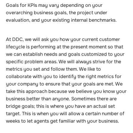
Goals for KPIs may vary depending on your
overarching business goals, the project under
evaluation, and your existing internal benchmarks.
At DDC, we will ask you how your current customer
lifecycle is performing at the present moment so that
we can establish needs and goals customized to your
specific problem areas. We will always strive for the
metrics you set and follow them. We like to
collaborate with you to identify the right metrics for
your company to ensure that your goals are met. We
take this approach because we believe you know your
business better than anyone. Sometimes there are
bridge goals; this is where you have an actual set
target. This is when you will allow a certain number of
weeks to let agents get familiar with your business.