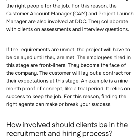
the right people for the job. For this reason, the
Customer Account Manager (CAM) and Project Launch
Manager are also involved at DDC. They collaborate
with clients on assessments and interview questions.
If the requirements are unmet, the project will have to
be delayed until they are met. The employees hired in
this stage are front-liners. They become the face of
the company. The customer will lay out a contract for
their expectations at this stage. An example is a nine-
month proof of concept, like a trial period. It relies on
success to keep the job. For this reason, finding the
right agents can make or break your success.
How involved should clients be in the
recruitment and hiring process?