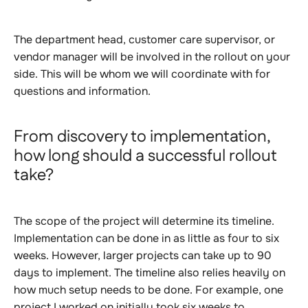
The department head, customer care supervisor, or
vendor manager will be involved in the rollout on your
side. This will be whom we will coordinate with for
questions and information.
From discovery to implementation,
how long should a successful rollout
take?
The scope of the project will determine its timeline.
Implementation can be done in as little as four to six
weeks. However, larger projects can take up to 90
days to implement. The timeline also relies heavily on
how much setup needs to be done. For example, one
project I worked on initially took six weeks to