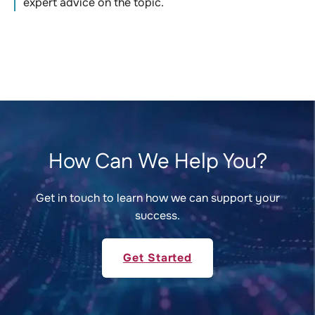
expert advice on the topic.
How Can We Help You?
Get in touch to learn how we can support your
success.
Get Started