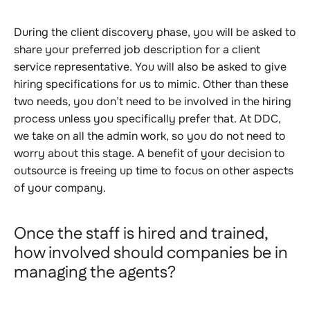
During the client discovery phase, you will be asked to
share your preferred job description for a client
service representative. You will also be asked to give
hiring specifications for us to mimic. Other than these
two needs, you don’t need to be involved in the hiring
process unless you specifically prefer that. At DDC,
we take on all the admin work, so you do not need to
worry about this stage. A benefit of your decision to
outsource is freeing up time to focus on other aspects
of your company
.
Once the staff is hired and trained,
how involved should companies be in
managing the agents?