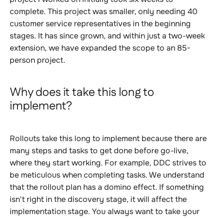
complete. This project was smaller, only needing 40
customer service representatives in the beginning
stages. It has since grown, and within just a two-week
extension, we have expanded the scope to an 85-
person project
.
Why does it take this long to
implement?
Rollouts take this long to implement because there are
many steps and tasks to get done before go-live,
where they start working. For example, DDC strives to
be meticulous when completing tasks. We understand
that the rollout plan has a domino effect. If something
isn't right in the discovery stage, it will affect the
implementation stage. You always want to take your