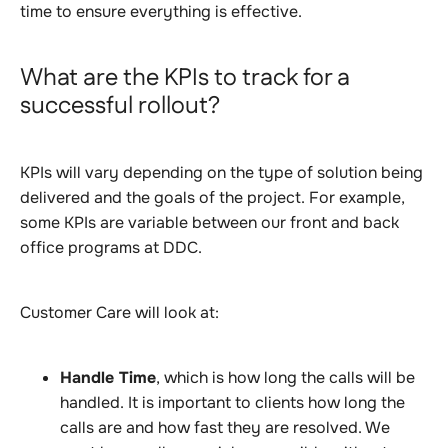
time to ensure everything is effective
.
What are the KPIs to track for a
successful rollout?
KPIs will vary depending on the type of solution being
delivered and the goals of the project. For example,
some KPIs are variable between our front and back
office programs at DDC.
Customer Care will look at:
Handle Time
, which is how long the calls will be
handled. It is important to clients how long the
calls are and how fast they are resolved. We