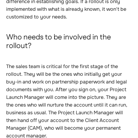
difference in establishing goals. If a rollout is only
implemented with what is already known, it won't be
customized to your needs.
Who needs to be involved in the
rollout?
The sales team is critical for the first stage of the
rollout. They will be the ones who initially get your
buy-in and work on partnership paperwork and legal
documents with you. After you sign on, your Project
Launch Manager will come into the picture. They are
the ones who will nurture the account until it can run,
business as usual. The Project Launch Manager will
then hand off your account to the Client Account
Manager (CAM), who will become your permanent
account manager.