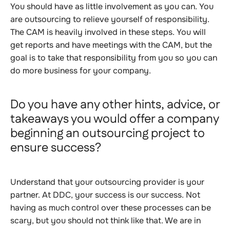
You should have as little involvement as you can. You
are outsourcing to relieve yourself of responsibility.
The CAM is heavily involved in these steps. You will
get reports and have meetings with the CAM, but the
goal is to take that responsibility from you so you can
do more business for your company
.
Do you have any other hints, advice, or
takeaways you would offer a company
beginning an outsourcing project to
ensure success?
Understand that your outsourcing provider is your
partner. At DDC, your success is our success. Not
having as much control over these processes can be
scary, but you should not think like that. We are in