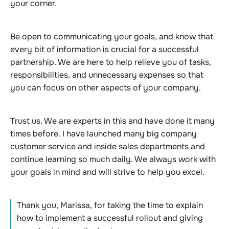
your corner.
Be open to communicating your goals, and know that
every bit of information is crucial for a successful
partnership. We are here to help relieve you of tasks,
responsibilities, and unnecessary expenses so that
you can focus on other aspects of your company.
Trust us. We are experts in this and have done it many
times before. I have launched many big company
customer service and inside sales departments and
continue learning so much daily. We always work with
your goals in mind and will strive to help you excel.
Thank you, Marissa, for taking the time to explain
how to implement a successful rollout and giving