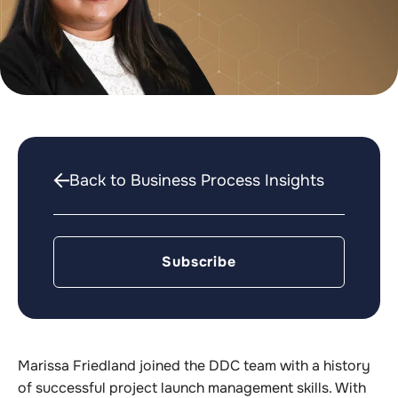
Back to Business Process Insights
Subscribe
Marissa Friedland joined the DDC team with a history
of successful project launch management skills. With