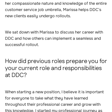
her compassionate nature and knowledge of the entire
customer service job umbrella, Marissa helps DDC’s
new clients easily undergo rollouts.
We sat down with Marissa to discuss her career with
DDC and how others can implement a seamless and
successful rollout.
How did previous roles prepare you for
your current role and responsibilities
at DDC?
When starting a new position, I believe it is important
for everyone to take what they have learned
throughout their professional career and grow with
this knowledge. I started my professional journey as