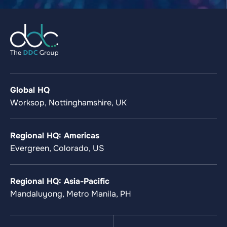
Global HQ
Worksop, Nottinghamshire, UK
Regional HQ: Americas
Evergreen, Colorado, US
Regional HQ: Asia-Pacific
Mandaluyong, Metro Manila, PH