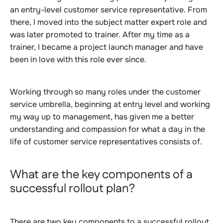
an entry-level customer service representative. From
there, I moved into the subject matter expert role and
was later promoted to trainer. After my time as a
trainer, I became a project launch manager and have
been in love with this role ever since.
Working through so many roles under the customer
service umbrella, beginning at entry level and working
my way up to management, has given me a better
understanding and compassion for what a day in the
life of customer service representatives consists of.
What are the key components of a
successful rollout plan?
There are two key components to a successful rollout