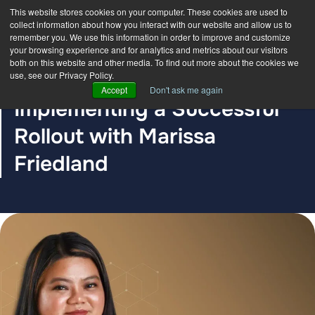
This website stores cookies on your computer. These cookies are used to
collect information about how you interact with our website and allow us to
remember you. We use this information in order to improve and customize
your browsing experience and for analytics and metrics about our visitors
both on this website and other media. To find out more about the cookies we
use, see our Privacy Policy.
BLOG POST
Accept
Don't ask me again
Implementing a Successful
Rollout with Marissa
Friedland
The DDC Group
Sep 15, 2022, 12:00:00 AM