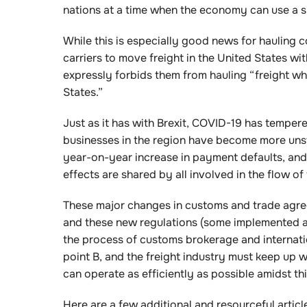
nations at a time when the economy can use a s
While this is especially good news for hauling c
carriers to move freight in the United States w
expressly forbids them from hauling “freight wh
States.”
Just as it has with Brexit, COVID-19 has tempe
businesses in the region have become more uns
year-on-year increase in payment defaults, and wh
effects are shared by all involved in the flow o
These major changes in customs and trade agre
and these new regulations (some implemented and
the process of customs brokerage and internatio
point B, and the freight industry must keep up 
can operate as efficiently as possible amidst th
Here are a few additional and resourceful artic