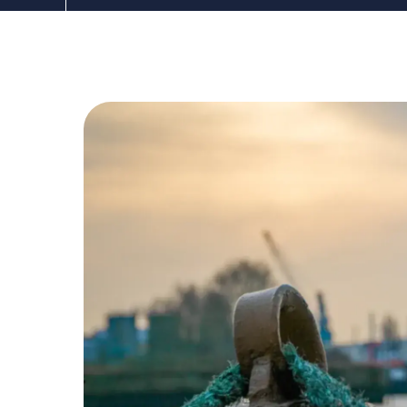
The DDC Group
Dec 2, 2020, 12:00:00 AM