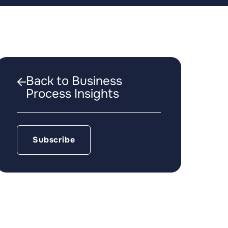
Back to Business
Process Insights
Subscribe