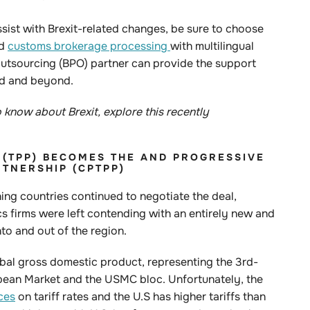
ssist with Brexit-related changes, be sure to choose
nd
customs brokerage processing
with multilingual
utsourcing (BPO) partner can provide the support
iod and beyond.
know about Brexit, explore this recently
(TPP)
BECOMES THE
AND PROGRESSIVE
TNERSHIP (CPTPP)
ning countries continued to negotiate the deal,
cs firms were left contending with an entirely new and
nto and out of the region.
obal gross domestic product, representing the 3rd-
ropean Market and the USMC bloc. Unfortunately, the
ces
on tariff rates and the U.S has higher tariffs than