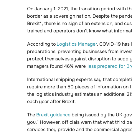
On January 1, 2021, the transition period with th
border as a sovereign nation. Despite the pand
Brexit*, there is no sign of an extension, and cu
trained and operators don’t know what informati
According to
Logistics Manager
, COVID-19 has 
preparations, preventing businesses from inves
protect themselves against disruption to suppl
managers found 46% were
less prepared for Br
International shipping experts say that complet
require more than 50 pieces of information on 
the logistics industry estimates an additional 21
each year after Brexit.
The
Brexit guidance
being issued by the UK gov
you.” However, officials warn that what third pa
services they provide and the commercial agre