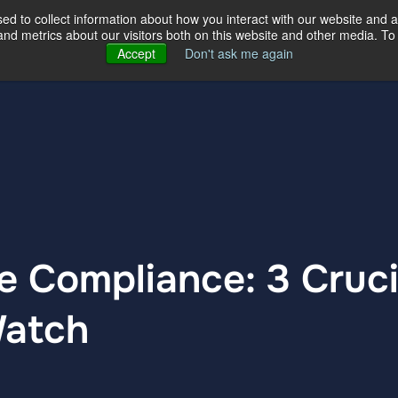
d to collect information about how you interact with our website and a
d metrics about our visitors both on this website and other media. To 
ertise
Our Story
Our Locations
Accept
Don't ask me again
 Compliance: 3 Cruci
Watch