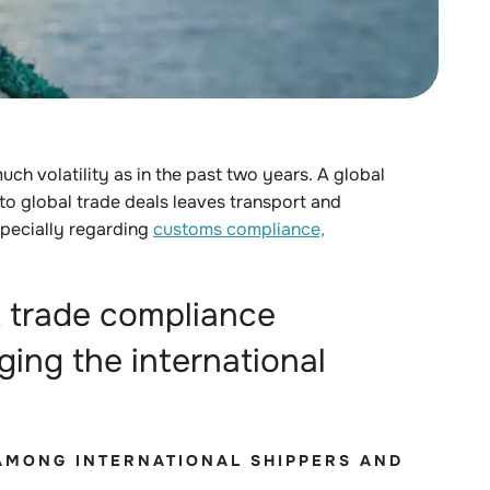
much volatility as in the past two years
. A global
 to global trade deals
leaves transport
and
specially regarding
customs compliance,
 trade compliance
ging the international
Y AMONG INTERNATIONAL SHIPPERS AND