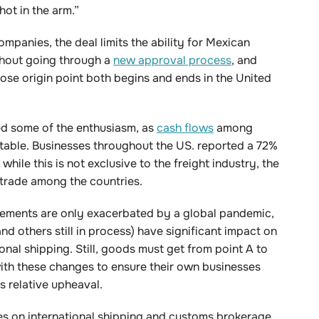
hot in the arm.”
ompanies, the deal limits the ability for Mexican
ithout going through a
new approval process
, and
ose origin point both begins and ends in the United
red some of the enthusiasm, as
cash flows
among
table. Businesses throughout the US. reported a 72%
ile this is not exclusive to the freight industry, the
f trade among the countries.
ements are only exacerbated by a global pandemic,
 others still in process) have significant impact on
nal shipping. Still, goods must get from point A to
with these changes to ensure their own businesses
is relative upheaval.
les on international shipping and customs brokerage