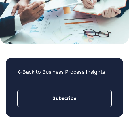
Back to Business Process Insights
Subscribe