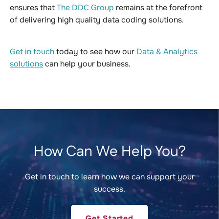
ensures that
The DDC Group
remains at the forefront
of delivering high quality data coding solutions.
Get in touch
today to see how our
Data & Analytics
solutions
can help your business.
How Can We Help You?
Get in touch to learn how we can support your
success.
Get Started