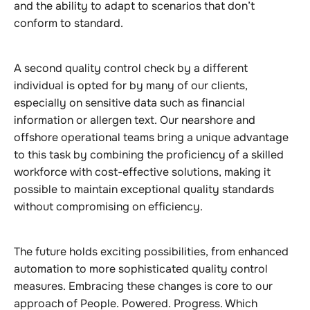
and the ability to adapt to scenarios that don’t
conform to standard.
A second quality control check by a different
individual is opted for by many of our clients,
especially on sensitive data such as financial
information or allergen text. Our nearshore and
offshore operational teams bring a unique advantage
to this task by combining the proficiency of a skilled
workforce with cost-effective solutions, making it
possible to maintain exceptional quality standards
without compromising on efficiency.
The future holds exciting possibilities, from enhanced
automation to more sophisticated quality control
measures. Embracing these changes is core to our
approach of People. Powered. Progress. Which