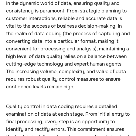
In the dynamic world of data, ensuring quality and
consistency is paramount. From strategic planning to
customer interactions, reliable and accurate data is
vital to the success of business decision-making. In
the realm of data coding (the process of capturing and
converting data into a particular format, making it
convenient for processing and analysis), maintaining a
high level of data quality relies on a balance between
cutting-edge technology and expert human agents.
The increasing volume, complexity, and value of data
requires robust quality control measures to ensure
confidence levels remain high.
Quality control in data coding requires a detailed
examination of data at each stage. From initial entry to
final processing, every step is an opportunity to
identify and rectify errors. This commitment ensures