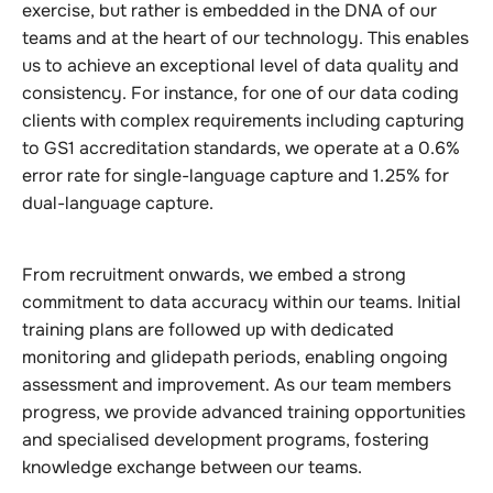
exercise, but rather is embedded in the DNA of our
teams and at the heart of our technology. This enables
us to achieve an exceptional level of data quality and
consistency. For instance, for one of our data coding
clients with complex requirements including capturing
to GS1 accreditation standards, we operate at a 0.6%
error rate for single-language capture and 1.25% for
dual-language capture.
From recruitment onwards, we embed a strong
commitment to data accuracy within our teams. Initial
training plans are followed up with dedicated
monitoring and glidepath periods, enabling ongoing
assessment and improvement. As our team members
progress, we provide advanced training opportunities
and specialised development programs, fostering
knowledge exchange between our teams.