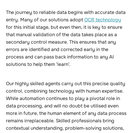
The journey to reliable data begins with accurate data
entry. Many of our solutions adopt
OCR technology
for this initial stage, but even then, it is key to ensure
that manual validation of the data takes place as a
secondary control measure. This ensures that any
errors are identified and corrected early in the
process and can pass back information to any AI
solutions to help them ‘learn’.
Our highly skilled agents carry out this precise quality
control, combining technology with human expertise.
While automation continues to play a pivotal role in
data processing, and will no doubt be utilised even
more in future, the human element of any data process
remains irreplaceable. Skilled professionals bring
contextual understanding, problem-solving solutions,