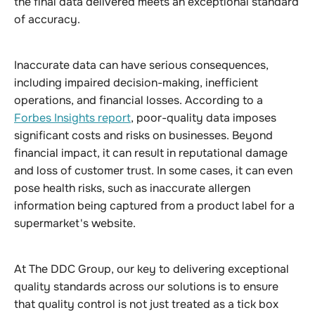
the final data delivered meets an exceptional standard
of accuracy.
Inaccurate data can have serious consequences,
including impaired decision-making, inefficient
operations, and financial losses. According to a
Forbes Insights report
, poor-quality data imposes
significant costs and risks on businesses. Beyond
financial impact, it can result in reputational damage
and loss of customer trust. In some cases, it can even
pose health risks, such as inaccurate allergen
information being captured from a product label for a
supermarket's website.
At The DDC Group, our key to delivering exceptional
quality standards across our solutions is to ensure
that quality control is not just treated as a tick box