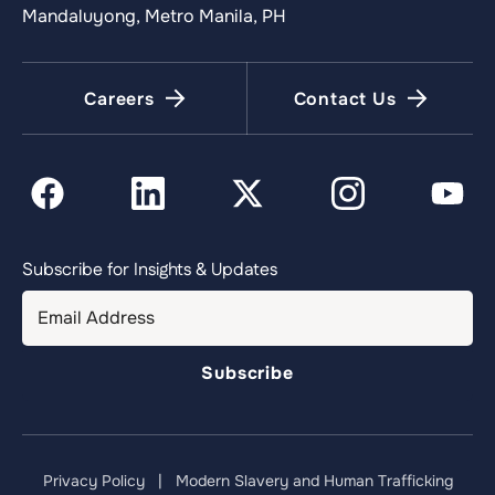
Mandaluyong, Metro Manila, PH
Careers
Contact Us
Subscribe for Insights & Updates
Privacy Policy
|
Modern Slavery and Human Trafficking