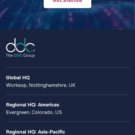
Global HQ
Worksop, Nottinghamshire, UK
Regional HQ: Americas
Evergreen, Colorado, US
Regional HQ: Asia-Pacific