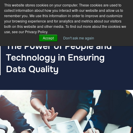
This website stores cookies on your computer. These cookies are used to
collect information about how you interact with our website and allow us to
remember you. We use this information in order to improve and customize
your browsing experience and for analytics and metrics about our visitors
both on this website and other media. To find out more about the cookies we
use, see our Privacy Policy.
BLOG POST
Accept
Don't ask me again
The Power of People and
Technology in Ensuring
Data Quality
The DDC Group
Mar 7, 2024 12:00:00 AM