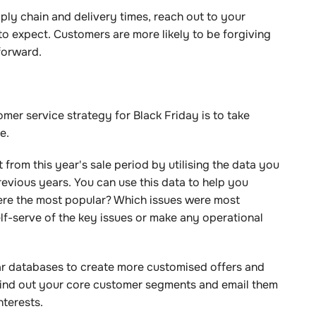
ply chain and delivery times, reach out to your
o expect. Customers are more likely to be forgiving
tforward.
er service strategy for Black Friday is to take
le.
from this year's sale period by utilising the data you
revious years. You can use this data to help you
ere the most popular? Which issues were most
-serve of the key issues or make any operational
ar databases to create more customised offers and
Find out your core customer segments and email them
interests.