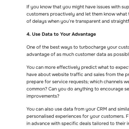
If you know that you might have issues with sup
customers proactively and let them know what t
of delays when you’re transparent and straigh
4. Use Data to Your Advantage
One of the best ways to turbocharge your custom
advantage of as much customer data as possib
You can more effectively predict what to expect 
have about website traffic and sales from the p
prepare for service requests; which channels w
common? Can you do anything to encourage self
improvements?
You can also use data from your CRM and simil
personalised experiences for your customers. 
in advance with specific deals tailored to their 