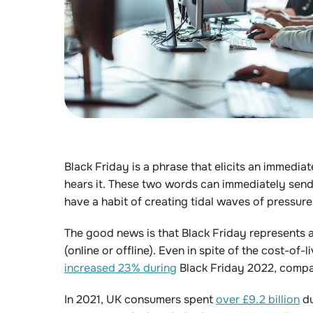
Black Friday is a phrase that elicits an immedia
hears it. These two words can immediately send 
have a habit of creating tidal waves of pressur
The good news is that Black Friday represents an
(online or offline). Even in spite of the cost-of
increased 23% during
Black Friday 2022, compa
In 2021, UK consumers spent
over £9.2 billion
du