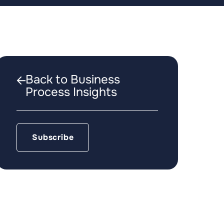
Back to Business
Process Insights
Subscribe