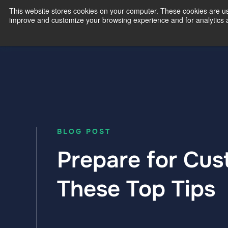
This website stores cookies on your computer. These cookies are use
improve and customize your browsing experience and for analytics an
Our Exp
BLOG POST
Prepare for Cus
These Top Tips