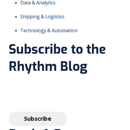
Data & Analytics
Shipping & Logistics
Technology & Automation
Subscribe to the
Rhythm Blog