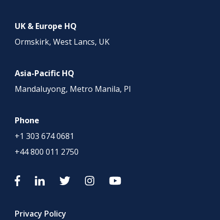
UK & Europe HQ
Ormskirk, West Lancs, UK
Asia-Pacific HQ
Mandaluyong, Metro Manila, PI
Phone
+1 303 674 0681
+44 800 011 2750
Privacy Policy