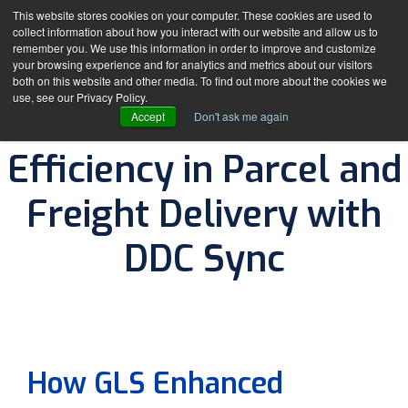
This website stores cookies on your computer. These cookies are used to
collect information about how you interact with our website and allow us to
remember you. We use this information in order to improve and customize
your browsing experience and for analytics and metrics about our visitors
both on this website and other media. To find out more about the cookies we
use, see our Privacy Policy.
How GLS Enhanced
Accept
Don't ask me again
Efficiency in Parcel and
Freight Delivery with
DDC Sync
By
The DDC Group
How GLS Enhanced