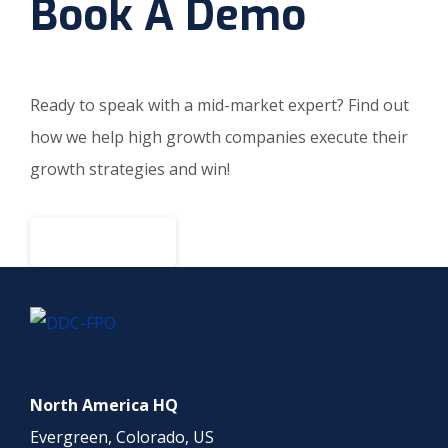
Book A Demo
Ready to speak with a mid-market expert? Find out
how we help high growth companies execute their
growth strategies and win!
BOOK A DEMO
North America HQ
Evergreen, Colorado, US