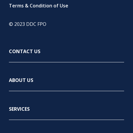
Terms & Condition of Use
© 2023 DDC FPO
CONTACT US
ABOUT US
SERVICES