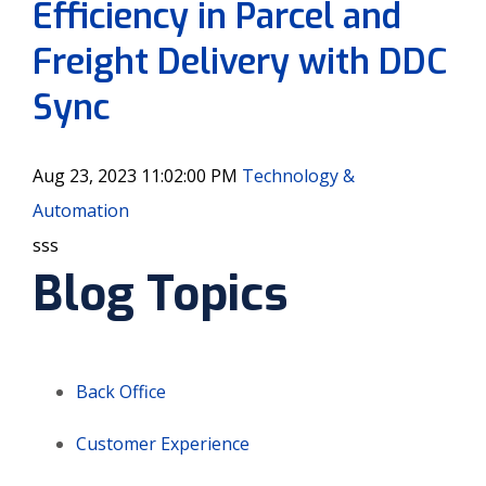
Efficiency in Parcel and
Freight Delivery with DDC
Sync
Aug 23, 2023 11:02:00 PM
Technology &
Automation
sss
Blog Topics
Back Office
Customer Experience