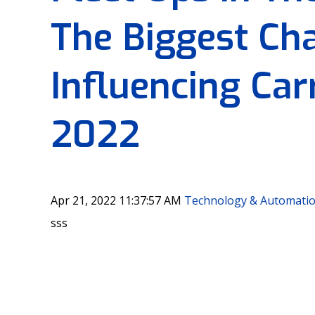
The Biggest Ch
Influencing Carr
2022
Apr 21, 2022 11:37:57 AM
Technology & Automati
sss