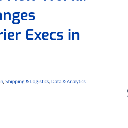
anges
ier Execs in
on
,
Shipping & Logistics
,
Data & Analytics