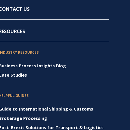
CONTACT US
RESOURCES
INDUSTRY RESOURCES
Business Process Insights Blog
Case Studies
HELPFUL GUIDES
Guide to International Shipping & Customs
Brokerage Processing
Post-Brexit Solutions for Transport & Logistics