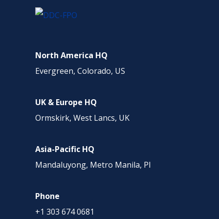
North America HQ
Evergreen, Colorado, US
UK & Europe HQ
Ormskirk, West Lancs, UK
Asia-Pacific HQ
Mandaluyong, Metro Manila, PI
Phone
+1 303 674 0681