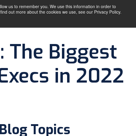
llow us to remember you. We use this information in order to
find out more about the cookies we use, see our Privacy Policy.
T
RESOURCES
CONTACT US
: The Biggest
 Execs in 2022
Blog Topics