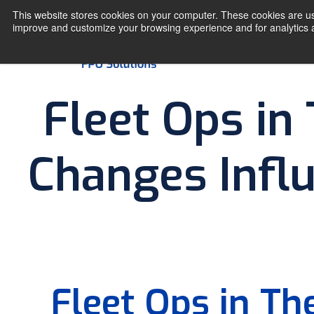
This website stores cookies on your computer. These cookies are use
improve and customize your browsing experience and for analytics an
Fleet Ops in
Changes Influ
Fleet Ops in T