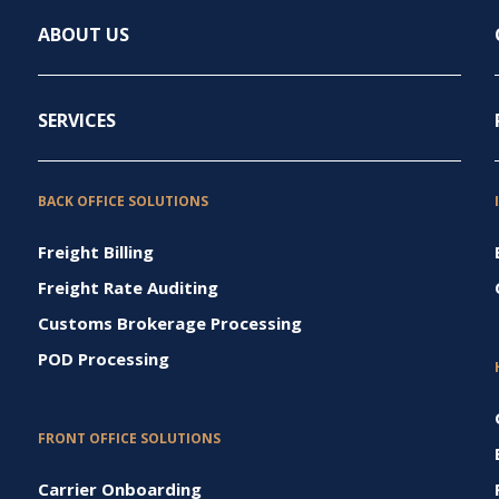
ABOUT US
SERVICES
BACK OFFICE SOLUTIONS
Freight Billing
Freight Rate Auditing
Customs Brokerage Processing
POD Processing
FRONT OFFICE SOLUTIONS
Carrier Onboarding