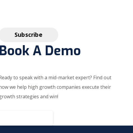
Book A Demo
Ready to speak with a mid-market expert? Find out
how we help high growth companies execute their
growth strategies and win!
BOOK A DEMO