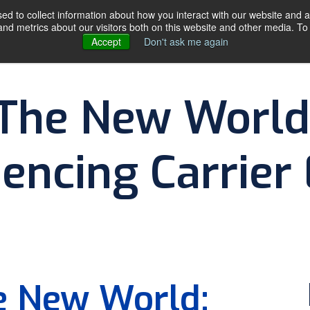
d to collect information about how you interact with our website and a
d metrics about our visitors both on this website and other media. To 
Accept
Don't ask me again
SERVICES
ABOU
 The New World
encing Carrier
By
The DDC Group
he New World: