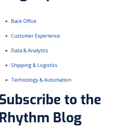
Back Office
Customer Experience
Data & Analytics
Shipping & Logistics
Technology & Automation
Subscribe to the
Rhythm Blog