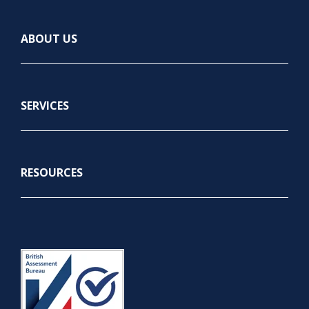
ABOUT US
SERVICES
RESOURCES