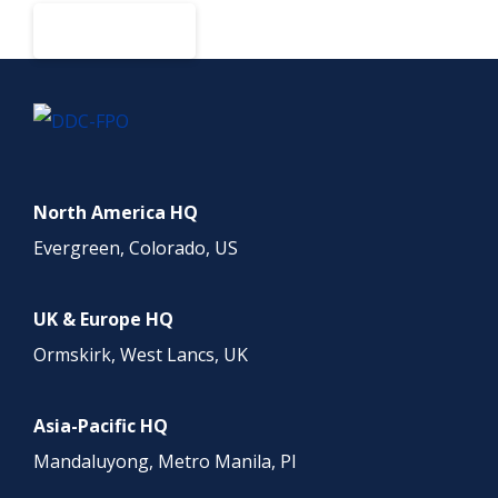
BOOK A DEMO
North America HQ
Evergreen, Colorado, US
UK & Europe HQ
Ormskirk, West Lancs, UK
Asia-Pacific HQ
Mandaluyong, Metro Manila, PI