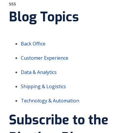
sss
Blog Topics
Back Office
Customer Experience
Data & Analytics
Shipping & Logistics
Technology & Automation
Subscribe to the