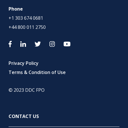
Phone
+1 303 674 0681
+44 800 011 2750
Privacy Policy
Terms & Condition of Use
© 2023 DDC FPO
CONTACT US