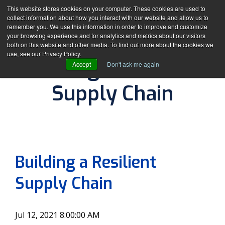
This website stores cookies on your computer. These cookies are used to
collect information about how you interact with our website and allow us to
remember you. We use this information in order to improve and customize
your browsing experience and for analytics and metrics about our visitors
both on this website and other media. To find out more about the cookies we
use, see our Privacy Policy.
Building a Resilient
Accept
Don't ask me again
Supply Chain
By
The DDC Group
Building a Resilient
Supply Chain
Jul 12, 2021 8:00:00 AM