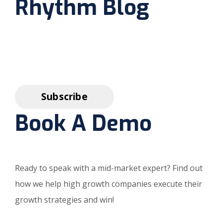
Rhythm Blog
Book A Demo
Ready to speak with a mid-market expert? Find out
how we help high growth companies execute their
growth strategies and win!