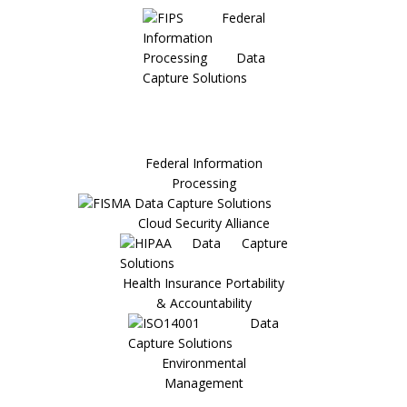
Federal Information
Processing
Cloud Security Alliance
Health Insurance Portability
& Accountability
Environmental
Management