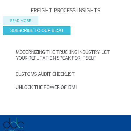
FREIGHT PROCESS INSIGHTS
READ MORE
SUBSCRIBE TO OUR BLOG
MODERNIZING THE TRUCKING INDUSTRY: LET
YOUR REPUTATION SPEAK FOR ITSELF
CUSTOMS AUDIT CHECKLIST
UNLOCK THE POWER OF IBM I