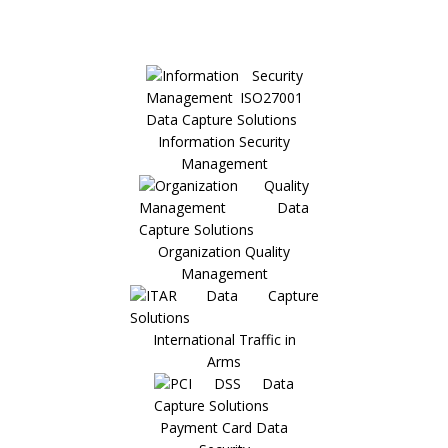
Information Security
Management
Organization Quality
Management
International Traffic in
Arms
Payment Card Data