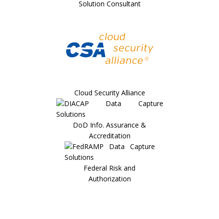
Solution Consultant
Cloud Security Alliance
DoD Info. Assurance &
Accreditation
Federal Risk and
Authorization