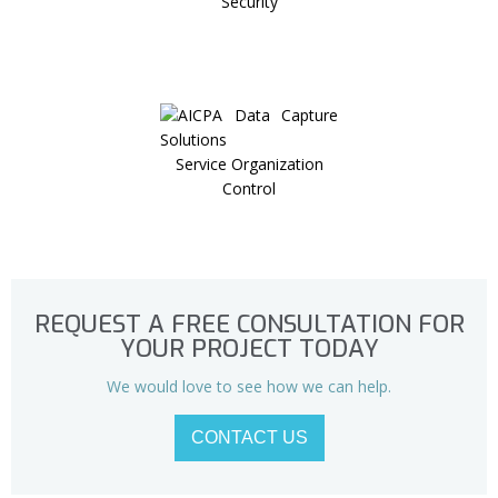
Security
Service Organization
Control
REQUEST A FREE CONSULTATION FOR
YOUR PROJECT TODAY
We would love to see how we can help.
CONTACT US