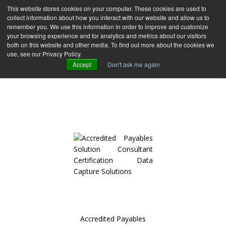
This website stores cookies on your computer. These cookies are used to
collect information about how you interact with our website and allow us to
remember you. We use this information in order to improve and customize
your browsing experience and for analytics and metrics about our visitors
both on this website and other media. To find out more about the cookies we
use, see our Privacy Policy.
CERTIFICATIONS
Accept
Don't ask me again
FIND OUT MORE ABOUT DDC GROUP BRANDS AND ITS
CERTIFICATION
Accredited Payables